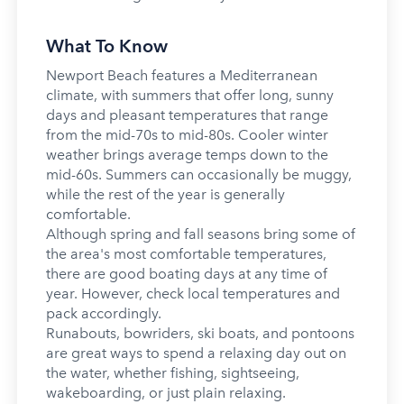
What To Know
Newport Beach features a Mediterranean
climate, with summers that offer long, sunny
days and pleasant temperatures that range
from the mid-70s to mid-80s. Cooler winter
weather brings average temps down to the
mid-60s. Summers can occasionally be muggy,
while the rest of the year is generally
comfortable.
Although spring and fall seasons bring some of
the area's most comfortable temperatures,
there are good boating days at any time of
year. However, check local temperatures and
pack accordingly.
Runabouts, bowriders, ski boats, and pontoons
are great ways to spend a relaxing day out on
the water, whether fishing, sightseeing,
wakeboarding, or just plain relaxing.