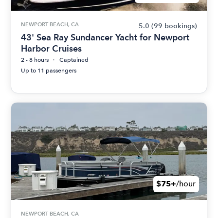
NEWPORT BEACH, CA
5.0
(99 bookings)
43' Sea Ray Sundancer Yacht for Newport
Harbor Cruises
2 - 8 hours
Captained
Up to 11 passengers
$75+
/hour
NEWPORT BEACH, CA