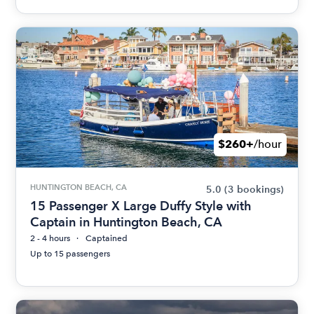
$260+
/hour
HUNTINGTON BEACH, CA
5.0
(3 bookings)
15 Passenger X Large Duffy Style with
Captain in Huntington Beach, CA
2 - 4 hours
Captained
Up to 15 passengers