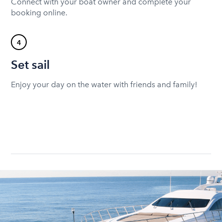
Connect with your boat owner and complete your
booking online.
4
Set sail
Enjoy your day on the water with friends and family!