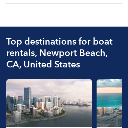
understanding local state requirements.
The cost of renting a boat for the day on average
ranges from $200 to $1200. The cost to rent a
boat varies depending on the size of the boat and
the length of time that you will be using the boat.
Top destinations for boat
rentals, Newport Beach,
CA, United States