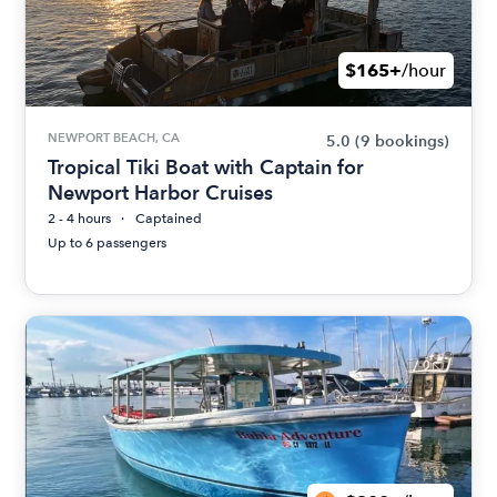
$165+
/hour
NEWPORT BEACH, CA
5.0
(9 bookings)
Tropical Tiki Boat with Captain for
Newport Harbor Cruises
2 - 4 hours
Captained
Up to 6 passengers