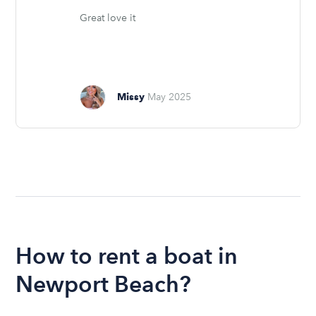
Great love it
Missy
May 2025
How to rent a boat in
Newport Beach?