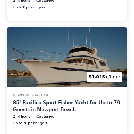
2 - 8 hours
Captained
Up to 8 passengers
$1,015+
/hour
NEWPORT BEACH, CA
85' Pacifica Sport Fisher Yacht for Up to 70
Guests in Newport Beach
2 - 4 hours
Captained
Up to 70 passengers