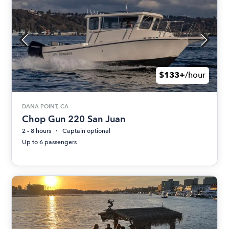
$133+
/hour
DANA POINT, CA
Chop Gun 220 San Juan
2 - 8 hours
Captain optional
Up to 6 passengers