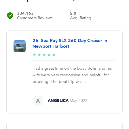
334,163
5.0
Customers Reviews
Avg. Rating
26' Sea Ray SLX 260 Day Cruiser in
Newport Harbor!
5/5
★
★
★
★
★
stars
Had a great time on the boat! John and his
wife were very responsive and helpful for
booking. The boat trip was...
ANGELICA
May 2026