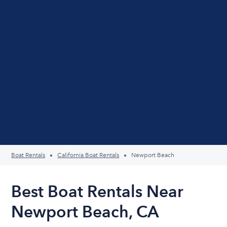
Boat Rentals
California Boat Rentals
Newport Beach
Best Boat Rentals Near
Newport Beach, CA