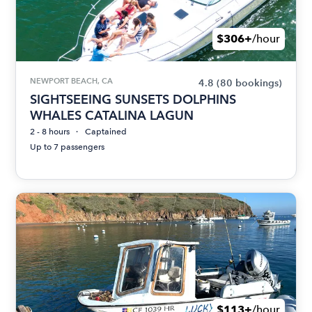
$306+
/hour
NEWPORT BEACH, CA
4.8
(80 bookings)
SIGHTSEEING SUNSETS DOLPHINS
WHALES CATALINA LAGUN
2 - 8 hours
Captained
Up to 7 passengers
$113+
/hour