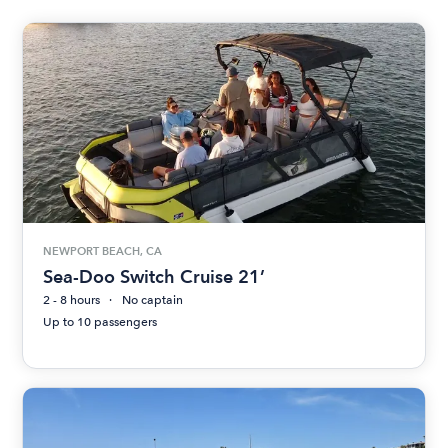
NEWPORT BEACH, CA
Sea-Doo Switch Cruise 21’
2 - 8 hours
No captain
Up to 10 passengers