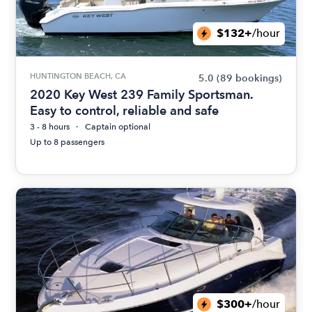
$132+
/hour
HUNTINGTON BEACH, CA
5.0
(89 bookings)
2020 Key West 239 Family Sportsman.
Easy to control, reliable and safe
3 - 8 hours
Captain optional
Up to 8 passengers
$300+
/hour