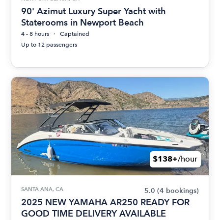
90' Azimut Luxury Super Yacht with
Staterooms in Newport Beach
4 - 8 hours
Captained
Up to 12 passengers
$138+
/hour
SANTA ANA, CA
5.0
(4 bookings)
2025 NEW YAMAHA AR250 READY FOR
GOOD TIME DELIVERY AVAILABLE