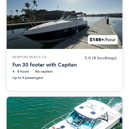
$188+
/hour
NEWPORT BEACH, CA
5.0
(8 bookings)
Fun 30 footer with Capitan
4 - 8 hours
No captain
Up to 9 passengers