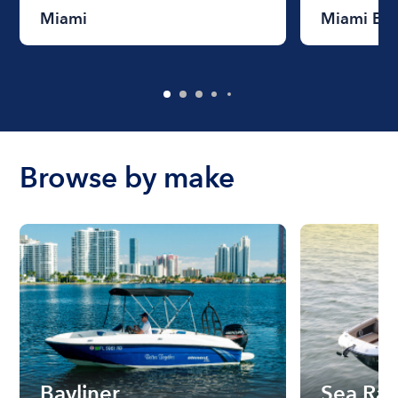
Miami
Miami Be
Browse by make
Bayliner
Sea Ra