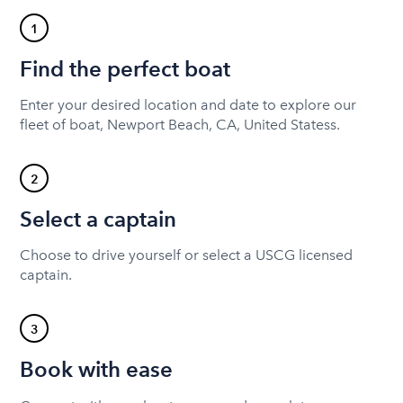
1
Find the perfect boat
Enter your desired location and date to explore our
fleet of boat, Newport Beach, CA, United Statess.
2
Select a captain
Choose to drive yourself or select a USCG licensed
captain.
3
Book with ease