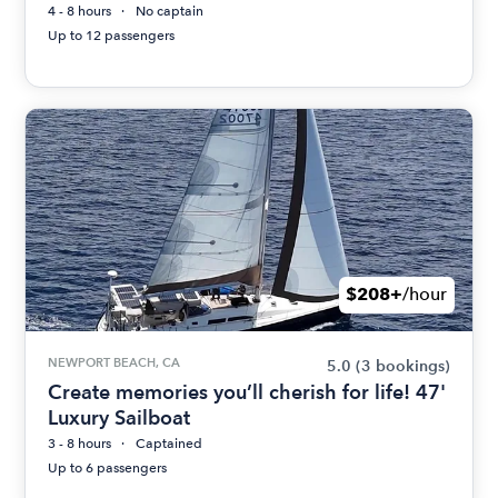
4 - 8 hours
No captain
Up to 12 passengers
$208+
/hour
NEWPORT BEACH, CA
5.0
(3 bookings)
Create memories you’ll cherish for life! 47'
Luxury Sailboat
3 - 8 hours
Captained
Up to 6 passengers