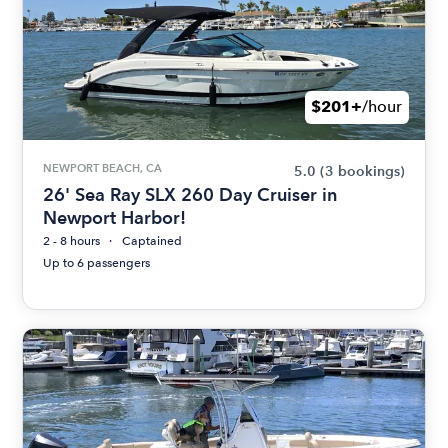
$201+
/hour
NEWPORT BEACH, CA
5.0
(3 bookings)
26' Sea Ray SLX 260 Day Cruiser in
Newport Harbor!
2 - 8 hours
Captained
Up to 6 passengers