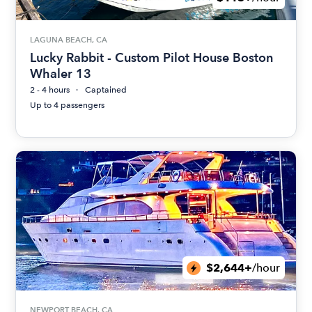
LAGUNA BEACH, CA
Lucky Rabbit - Custom Pilot House Boston
Whaler 13
2 - 4 hours
Captained
Up to 4 passengers
$2,644+
/hour
NEWPORT BEACH, CA