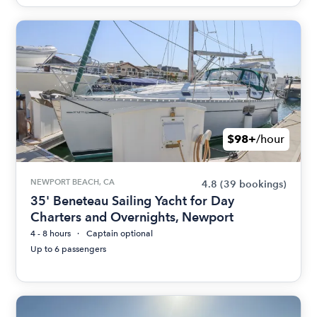
$98+
/hour
NEWPORT BEACH, CA
4.8
(39 bookings)
35' Beneteau Sailing Yacht for Day
Charters and Overnights, Newport
4 - 8 hours
Captain optional
Up to 6 passengers