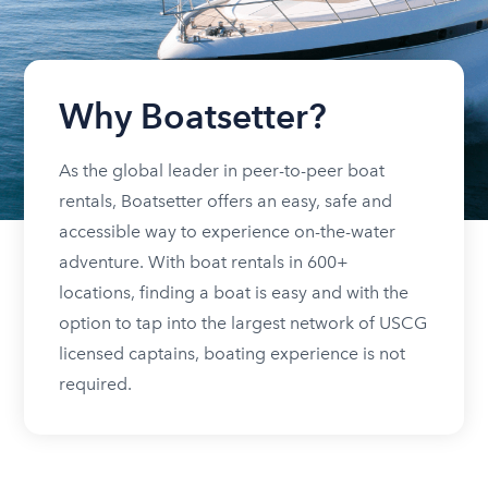
Why Boatsetter?
As the global leader in peer-to-peer boat
rentals, Boatsetter offers an easy, safe and
accessible way to experience on-the-water
adventure. With boat rentals in 600+
locations, finding a boat is easy and with the
option to tap into the largest network of USCG
licensed captains, boating experience is not
required.