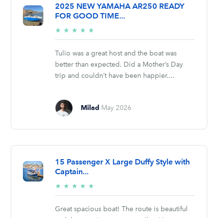
2025 NEW YAMAHA AR250 READY
FOR GOOD TIME...
5/5
★
★
★
★
★
stars
Tulio was a great host and the boat was
better than expected. Did a Mother’s Day
trip and couldn’t have been happier....
Milad
May 2026
15 Passenger X Large Duffy Style with
Captain...
5/5
★
★
★
★
★
stars
Great spacious boat! The route is beautiful