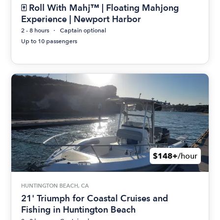
🀄 Roll With Mahj™ | Floating Mahjong
Experience | Newport Harbor
2 - 8 hours
Captain optional
Up to 10 passengers
$148+
/hour
HUNTINGTON BEACH, CA
21' Triumph for Coastal Cruises and
Fishing in Huntington Beach