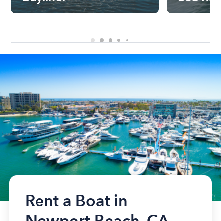
Rent a Boat in
Newport Beach, CA