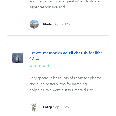
and the captain was a great vibe. Hosts are
super responsive and...
Nadia
Apr 2026
Create memories you’ll cherish for life!
47'...
5/5
★
★
★
★
★
stars
Very spacious boat, lots of room for photos
and even better views for watching
dolphins. We went out to Emerald Bay...
Larry
Sep 2025