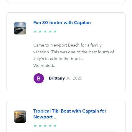
Fun 30 footer with Capitan
5/5
★
★
★
★
★
stars
Came to Newport Beach for a family
vacation. This was one of the best fourth of
July's to add to the books.
We rented...
Brittany
Jul 2025
Tropical Tiki Boat with Captain for
Newport...
5/5
★
★
★
★
★
stars