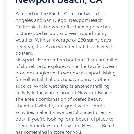
Perched on the Pacific Coast between Los
Angeles and San Diego, Newport Beach,
California, is known for its stunning beaches,
picturesque harbor, and year-round sunny
weather. With an average of 280 sunny days
per year, there’s no wonder that it's a haven for
boaters.
Newport Harbor offers boaters 21 square miles
of shoreline to explore, while the Pacific Ocean
provides anglers with world-class sport fishing
for yellowtail, halibut, tuna, and many other
species. Whale watching is another thrilling
activity in the waters around Newport Beach.
The area’s combination of scenic beauty,
abundant wildlife, and great water sports
activities make it a wonderful place to rent a
boat. If you’re looking for a beautiful place to
spend your days on the water, Newport Beach
has something in store for you.