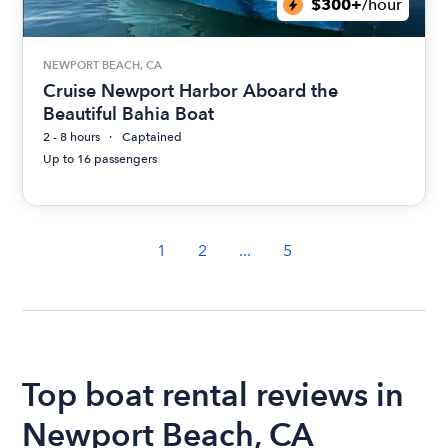
$300+
/hour
NEWPORT BEACH, CA
Cruise Newport Harbor Aboard the
Beautiful Bahia Boat
2 - 8 hours
Captained
Up to 16 passengers
1
2
...
5
Top boat rental reviews in
Newport Beach, CA