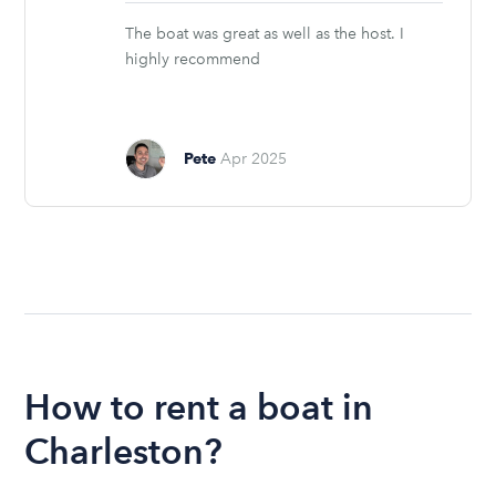
stars
The boat was great as well as the host. I
highly recommend
Pete
Apr 2025
How to rent a boat in
Charleston?