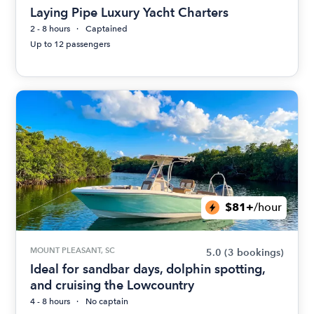
Laying Pipe Luxury Yacht Charters
2 - 8 hours
Captained
Up to 12 passengers
$81+
/hour
MOUNT PLEASANT, SC
5.0
(3 bookings)
Ideal for sandbar days, dolphin spotting,
and cruising the Lowcountry
4 - 8 hours
No captain