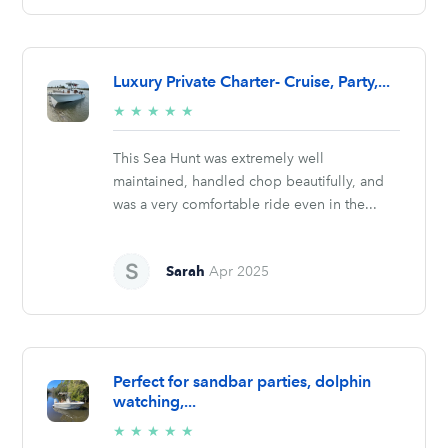
Luxury Private Charter- Cruise, Party,...
5/5
★
★
★
★
★
stars
This Sea Hunt was extremely well
maintained, handled chop beautifully, and
was a very comfortable ride even in the...
Sarah
Apr 2025
Perfect for sandbar parties, dolphin
watching,...
5/5
★
★
★
★
★