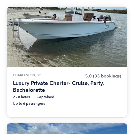
CHARLESTON, SC
5.0
(33 bookings)
Luxury Private Charter- Cruise, Party,
Bachelorette
2 - 8 hours
Captained
Up to 6 passengers