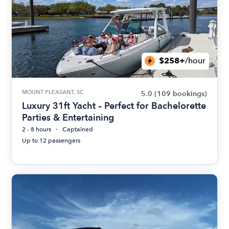
$258+
/hour
MOUNT PLEASANT, SC
5.0
(109 bookings)
Luxury 31ft Yacht – Perfect for Bachelorette
Parties & Entertaining
2 - 8 hours
Captained
Up to 12 passengers