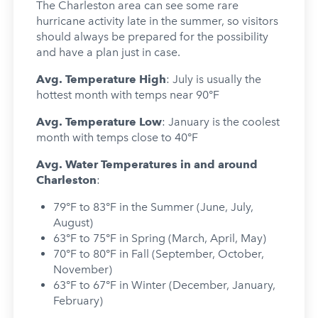
The Charleston area can see some rare
hurricane activity late in the summer, so visitors
should always be prepared for the possibility
and have a plan just in case.
Avg. Temperature High
: July is usually the
hottest month with temps near 90°F
Avg. Temperature Low
: January is the coolest
month with temps close to 40°F
Avg. Water Temperatures in and around
Charleston
:
79°F to 83°F in the Summer (June, July,
August)
63°F to 75°F in Spring (March, April, May)
70°F to 80°F in Fall (September, October,
November)
63°F to 67°F in Winter (December, January,
February)