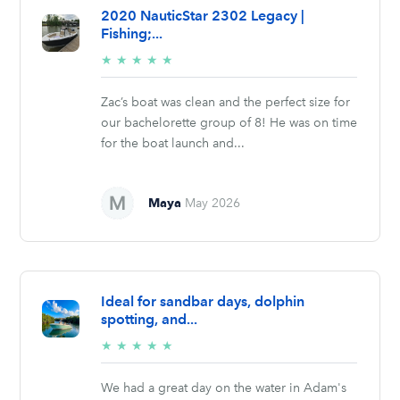
2020 NauticStar 2302 Legacy |
Fishing;...
5/5
★
★
★
★
★
stars
Zac’s boat was clean and the perfect size for
our bachelorette group of 8! He was on time
for the boat launch and...
Maya
May 2026
Ideal for sandbar days, dolphin
spotting, and...
5/5
★
★
★
★
★
stars
We had a great day on the water in Adam's