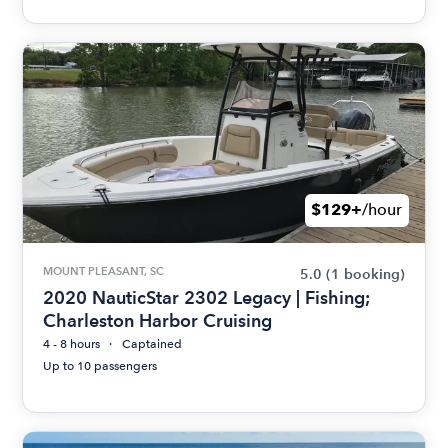
$129+
/hour
MOUNT PLEASANT, SC
5.0
(1 booking)
2020 NauticStar 2302 Legacy | Fishing;
Charleston Harbor Cruising
4 - 8 hours
Captained
Up to 10 passengers