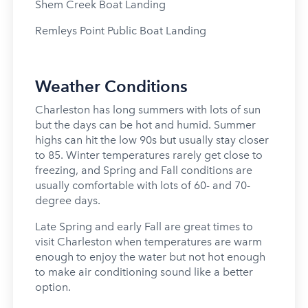
Shem Creek Boat Landing
Remleys Point Public Boat Landing
Weather Conditions
Charleston has long summers with lots of sun
but the days can be hot and humid. Summer
highs can hit the low 90s but usually stay closer
to 85. Winter temperatures rarely get close to
freezing, and Spring and Fall conditions are
usually comfortable with lots of 60- and 70-
degree days.
Late Spring and early Fall are great times to
visit Charleston when temperatures are warm
enough to enjoy the water but not hot enough
to make air conditioning sound like a better
option.