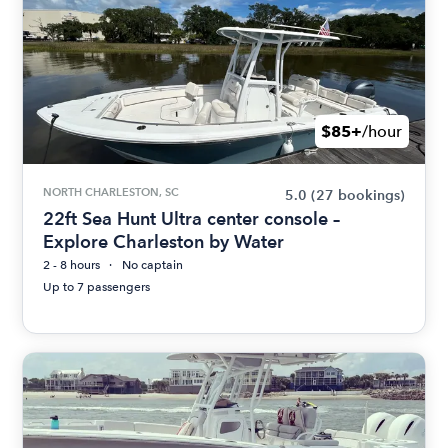
$85+
/hour
NORTH CHARLESTON, SC
5.0
(27 bookings)
22ft Sea Hunt Ultra center console –
Explore Charleston by Water
2 - 8 hours
No captain
Up to 7 passengers