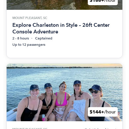
$188+
/hour
MOUNT PLEASANT, SC
Explore Charleston in Style – 26ft Center
Console Adventure
2 - 8 hours
Captained
Up to 12 passengers
$144+
/hour