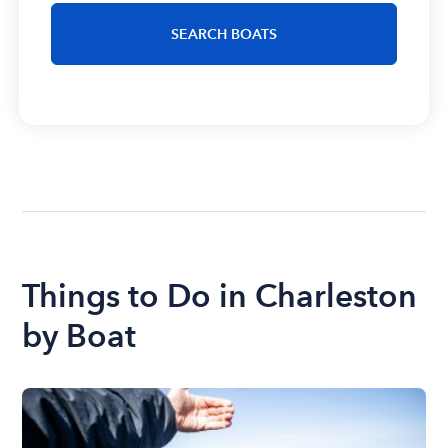
SEARCH BOATS
Things to Do in Charleston
by Boat