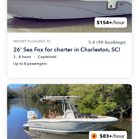
$154+
/hour
MOUNT PLEASANT, SC
5.0
(90 bookings)
26' Sea Fox for charter in Charleston, SC!
2 - 8 hours
Captained
Up to 8 passengers
$83+
/hour