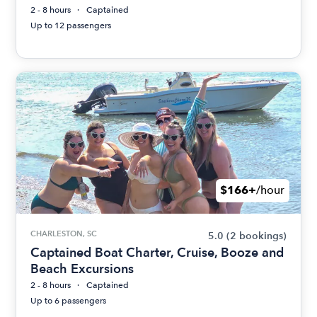
2 - 8 hours
Captained
Up to 12 passengers
$166+
/hour
CHARLESTON, SC
5.0
(2 bookings)
Captained Boat Charter, Cruise, Booze and
Beach Excursions
2 - 8 hours
Captained
Up to 6 passengers