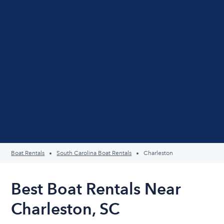
Boat Rentals
South Carolina Boat Rentals
Charleston
Best Boat Rentals Near
Charleston, SC