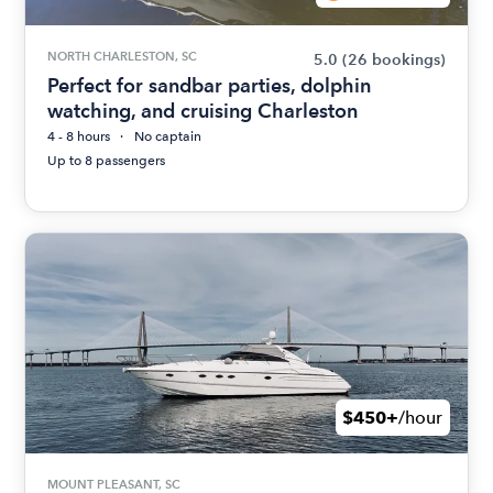
NORTH CHARLESTON, SC
5.0
(26 bookings)
Perfect for sandbar parties, dolphin
watching, and cruising Charleston
4 - 8 hours
No captain
Up to 8 passengers
$450+
/hour
MOUNT PLEASANT, SC