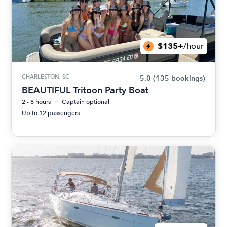
$135+
/hour
CHARLESTON, SC
5.0
(135 bookings)
BEAUTIFUL Tritoon Party Boat
2 - 8 hours
Captain optional
Up to 12 passengers