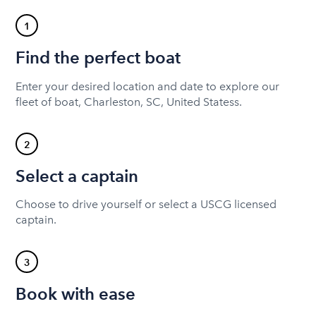
1
Find the perfect boat
Enter your desired location and date to explore our
fleet of boat, Charleston, SC, United Statess.
2
Select a captain
Choose to drive yourself or select a USCG licensed
captain.
3
Book with ease