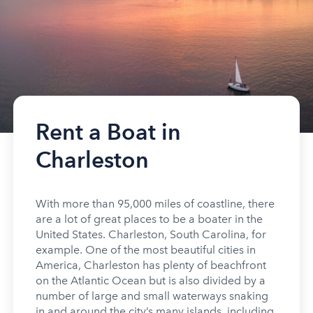
Rent a Boat in
Charleston
With more than 95,000 miles of coastline, there
are a lot of great places to be a boater in the
United States. Charleston, South Carolina, for
example. One of the most beautiful cities in
America, Charleston has plenty of beachfront
on the Atlantic Ocean but is also divided by a
number of large and small waterways snaking
in and around the city’s many islands, including