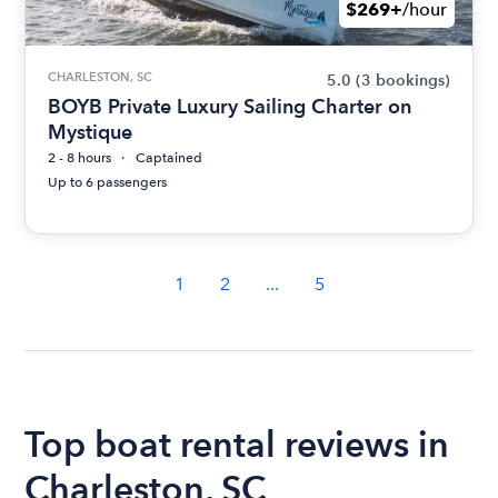
$269+
/hour
CHARLESTON, SC
5.0
(3 bookings)
BOYB Private Luxury Sailing Charter on
Mystique
2 - 8 hours
Captained
Up to 6 passengers
1
2
...
5
Top boat rental reviews in
Charleston, SC