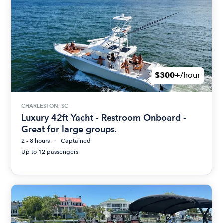
$300+
/hour
CHARLESTON, SC
Luxury 42ft Yacht - Restroom Onboard -
Great for large groups.
2 - 8 hours
Captained
Up to 12 passengers