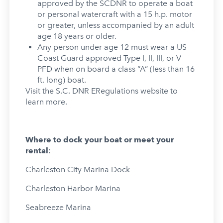
approved by the SCDNR to operate a boat
or personal watercraft with a 15 h.p. motor
or greater, unless accompanied by an adult
age 18 years or older.
Any person under age 12 must wear a US
Coast Guard approved Type I, II, III, or V
PFD when on board a class “A” (less than 16
ft. long) boat.
Visit the S.C. DNR ERegulations website to
learn more.
Where to dock your boat or meet your
rental
:
Charleston City Marina Dock
Charleston Harbor Marina
Seabreeze Marina