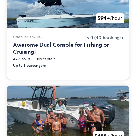
$94+
/hour
CHARLESTON, SC
5.0
(43 bookings)
Awesome Dual Console for Fishing or
Cruising!
4 - 8 hours
No captain
Up to 8 passengers