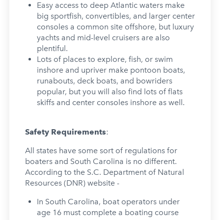
Easy access to deep Atlantic waters make
big sportfish, convertibles, and larger center
consoles a common site offshore, but luxury
yachts and mid-level cruisers are also
plentiful.
Lots of places to explore, fish, or swim
inshore and upriver make pontoon boats,
runabouts, deck boats, and bowriders
popular, but you will also find lots of flats
skiffs and center consoles inshore as well.
Safety Requirements
:
All states have some sort of regulations for
boaters and South Carolina is no different.
According to the S.C. Department of Natural
Resources (DNR) website -
In South Carolina, boat operators under
age 16 must complete a boating course