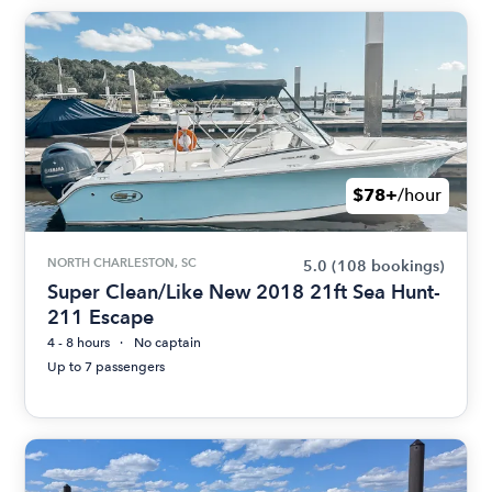
$78+
/hour
NORTH CHARLESTON, SC
5.0
(108 bookings)
Super Clean/Like New 2018 21ft Sea Hunt-
211 Escape
4 - 8 hours
No captain
Up to 7 passengers