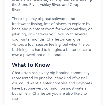
the Stono River, Ashley River, and Cooper
River.
There is plenty of great saltwater and
freshwater fishing, lots of places to explore by
boat, and plenty of room for wakeboarding, or
jetskiing, or whatever you love. With several
cool winter months, Charleston can give
visitors a four-season feeling, but when the sun
is shining, it’s hard to imagine a better place to
own a powerboat or sailboat.
What To Know
Charleston has a very big boating community
represented by just about any kind of vessel
you could want. Center consoles and dayboats
have become very common on most waters,
but while in Charleston you are also likely to
see -