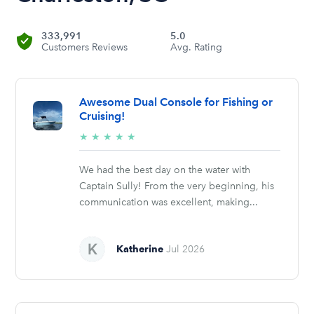
333,991
5.0
Customers Reviews
Avg. Rating
Awesome Dual Console for Fishing or
Cruising!
5/5
★
★
★
★
★
stars
We had the best day on the water with
Captain Sully! From the very beginning, his
communication was excellent, making...
Katherine
Jul 2026