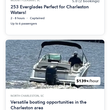
MOUNT PLEASANT, SC
5.0
(2 bookings)
253 Everglades Perfect for Charleston
Waters!
2 - 8 hours
Captained
Up to 6 passengers
$139+
/hour
NORTH CHARLESTON, SC
Versatile boating opportunities in the
Charleston area