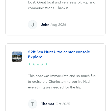
boat. Great boat and very easy pickup and
communications. Thanks!
John
Aug 2026
22ft Sea Hunt Ultra center console –
Explore...
5/5
★
★
★
★
★
stars
This boat was immaculate and so much fun
to cruise the Charleston harbor in. Had
everything we needed for the trip...
Thomas
Oct 2025