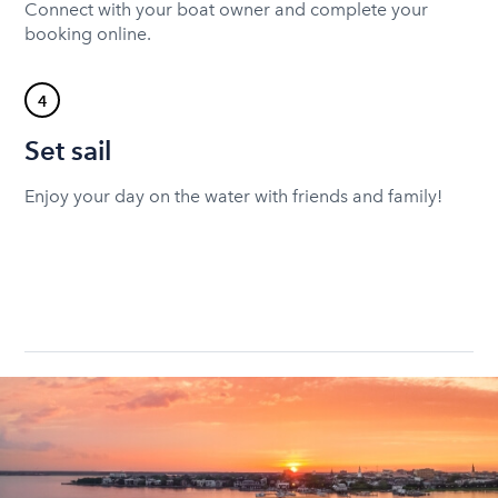
Connect with your boat owner and complete your
booking online.
4
Set sail
Enjoy your day on the water with friends and family!