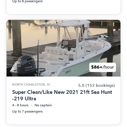
Up to 8 passengers
$86+
/hour
NORTH CHARLESTON, SC
5.0
(152 bookings)
Super Clean/Like New 2021 21ft Sea Hunt
-219 Ultra
4 - 8 hours
No captain
Up to 7 passengers