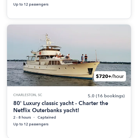
Up to 12 passengers
$720+
/hour
CHARLESTON, SC
5.0
(16 bookings)
80' Luxury classic yacht - Charter the
Netflix Outerbanks yacht!
2 - 8 hours
Captained
Up to 12 passengers