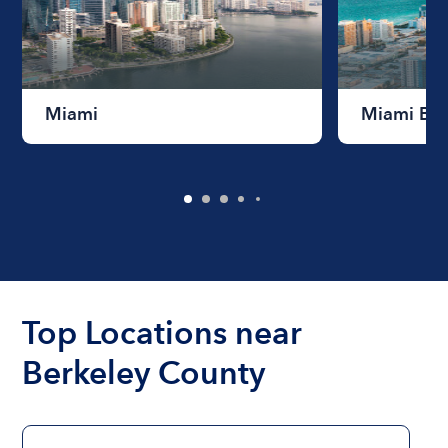
Miami
Miami Be
Top Locations near
Berkeley County