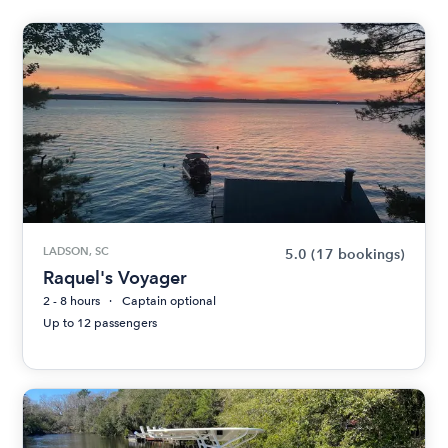
LADSON, SC
5.0
(17 bookings)
Raquel's Voyager
2 - 8 hours
Captain optional
Up to 12 passengers