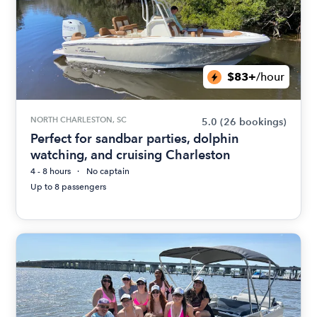
$83+
/hour
NORTH CHARLESTON, SC
5.0
(26 bookings)
Perfect for sandbar parties, dolphin
watching, and cruising Charleston
4 - 8 hours
No captain
Up to 8 passengers