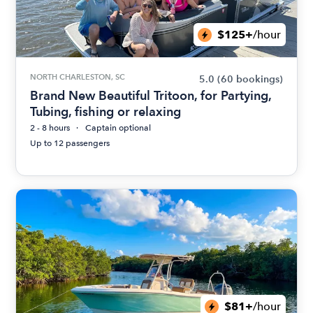
$125+
/hour
NORTH CHARLESTON, SC
5.0
(60 bookings)
Brand New Beautiful Tritoon, for Partying,
Tubing, fishing or relaxing
2 - 8 hours
Captain optional
Up to 12 passengers
$81+
/hour