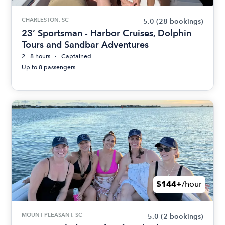
CHARLESTON, SC
5.0
(28 bookings)
23’ Sportsman - Harbor Cruises, Dolphin
Tours and Sandbar Adventures
2 - 8 hours
Captained
Up to 8 passengers
$144+
/hour
MOUNT PLEASANT, SC
5.0
(2 bookings)