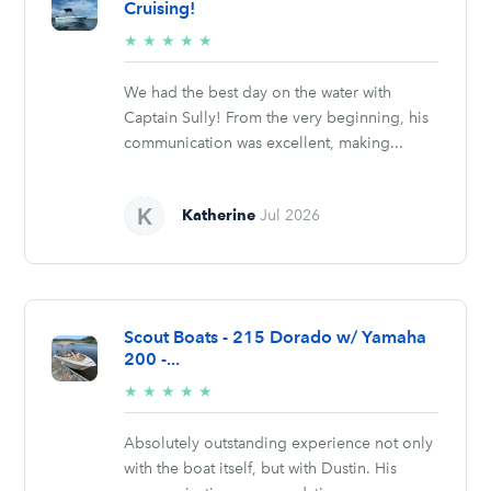
Cruising!
5/5
★
★
★
★
★
stars
We had the best day on the water with
Captain Sully! From the very beginning, his
communication was excellent, making...
Katherine
Jul 2026
Scout Boats - 215 Dorado w/ Yamaha
200 -...
5/5
★
★
★
★
★
stars
Absolutely outstanding experience not only
with the boat itself, but with Dustin. His