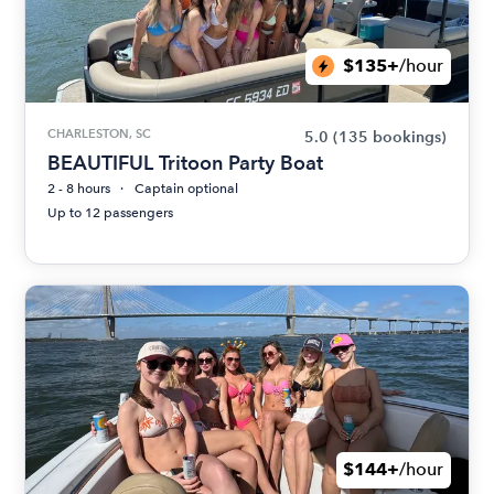
$135+
/hour
CHARLESTON, SC
5.0
(135 bookings)
BEAUTIFUL Tritoon Party Boat
2 - 8 hours
Captain optional
Up to 12 passengers
$144+
/hour