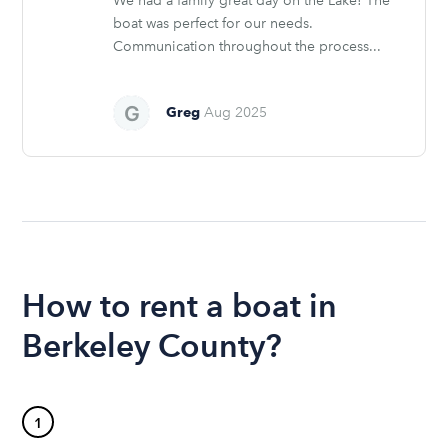
We had a family great day on the Lake! The
boat was perfect for our needs.
Communication throughout the process...
Greg
Aug 2025
How to rent a boat in
Berkeley County?
1