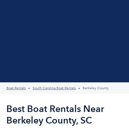
Boat Rentals
South Carolina Boat Rentals
Berkeley County
Best Boat Rentals Near
Berkeley County, SC