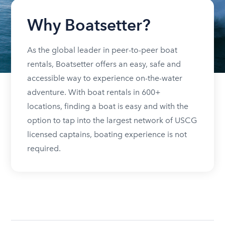
Why Boatsetter?
As the global leader in peer-to-peer boat
rentals, Boatsetter offers an easy, safe and
accessible way to experience on-the-water
adventure. With boat rentals in 600+
locations, finding a boat is easy and with the
option to tap into the largest network of USCG
licensed captains, boating experience is not
required.