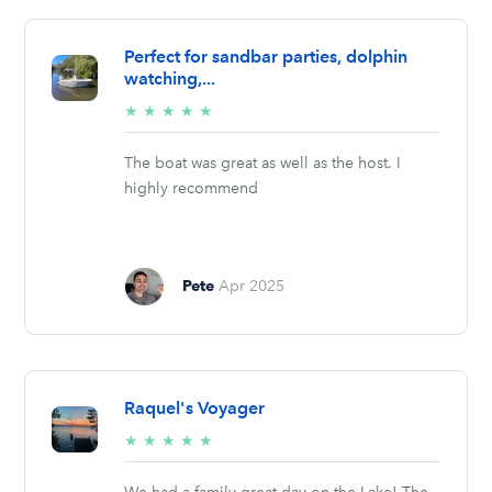
Perfect for sandbar parties, dolphin
watching,...
5/5
★
★
★
★
★
stars
The boat was great as well as the host. I
highly recommend
Pete
Apr 2025
Raquel's Voyager
5/5
★
★
★
★
★
stars