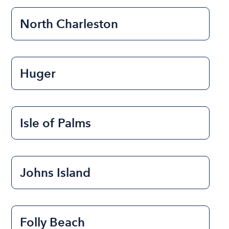
North Charleston
Huger
Isle of Palms
Johns Island
Folly Beach