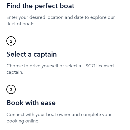
Find the perfect boat
Enter your desired location and date to explore our
fleet of boats.
2
Select a captain
Choose to drive yourself or select a USCG licensed
captain.
3
Book with ease
Connect with your boat owner and complete your
booking online.