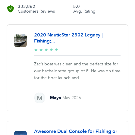
333,862
5.0
Customers Reviews
Avg. Rating
2020 NauticStar 2302 Legacy |
Fishing;...
5/5
★
★
★
★
★
stars
Zac’s boat was clean and the perfect size for
our bachelorette group of 8! He was on time
for the boat launch and...
Maya
May 2026
Awesome Dual Console for Fishing or