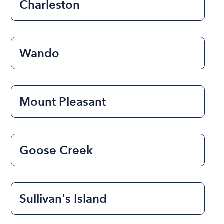
Charleston
Wando
Mount Pleasant
Goose Creek
Sullivan's Island