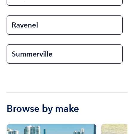
Ravenel
Summerville
Browse by make