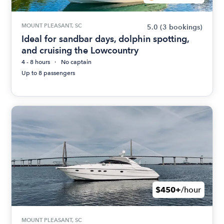
MOUNT PLEASANT, SC
5.0
(3 bookings)
Ideal for sandbar days, dolphin spotting,
and cruising the Lowcountry
4 - 8 hours
No captain
Up to 8 passengers
$450+
/hour
MOUNT PLEASANT, SC