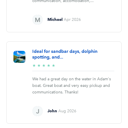
communication, accomodation,...
Michael
Apr 2026
Ideal for sandbar days, dolphin
spotting, and...
5/5
★
★
★
★
★
stars
We had a great day on the water in Adam's
boat. Great boat and very easy pickup and
communications. Thanks!
John
Aug 2026