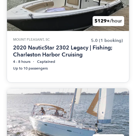
$129+
/hour
MOUNT PLEASANT, SC
5.0
(1 booking)
2020 NauticStar 2302 Legacy | Fishing;
Charleston Harbor Cruising
4 - 8 hours
Captained
Up to 10 passengers