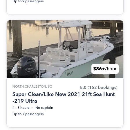
Up to 9 passengers
$86+
/hour
NORTH CHARLESTON, SC
5.0
(152 bookings)
Super Clean/Like New 2021 21ft Sea Hunt
-219 Ultra
4 - 8 hours
No captain
Up to 7 passengers