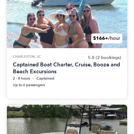
$166+
/hour
CHARLESTON, SC
5.0
(2 bookings)
Captained Boat Charter, Cruise, Booze and
Beach Excursions
2 - 8 hours
Captained
Up to 6 passengers