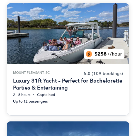
$258+
/hour
MOUNT PLEASANT, SC
5.0
(109 bookings)
Luxury 31ft Yacht – Perfect for Bachelorette
Parties & Entertaining
2 - 8 hours
Captained
Up to 12 passengers