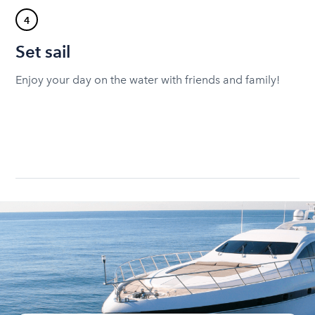
4
Set sail
Enjoy your day on the water with friends and family!