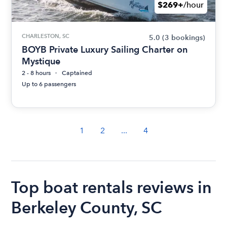
$269+
/hour
CHARLESTON, SC
5.0
(3 bookings)
BOYB Private Luxury Sailing Charter on
Mystique
2 - 8 hours
Captained
Up to 6 passengers
1
2
...
4
Top boat rentals reviews in
Berkeley County, SC