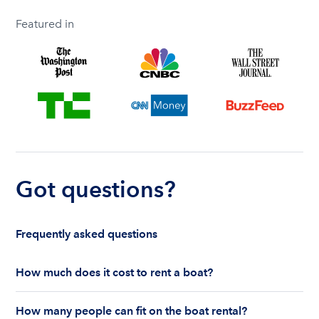
Featured in
Got questions?
Frequently asked questions
How much does it cost to rent a boat?
The cost to rent a boat depends on whether you
How many people can fit on the boat rental?
are renting for a half-day or a full day, the boat