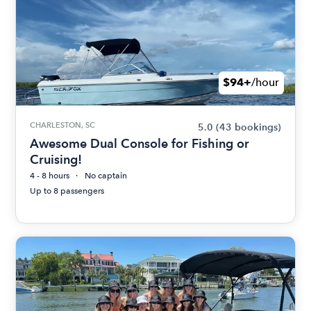
$94+
/hour
CHARLESTON, SC
5.0
(43 bookings)
Awesome Dual Console for Fishing or
Cruising!
4 - 8 hours
No captain
Up to 8 passengers