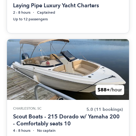
Laying Pipe Luxury Yacht Charters
2 - 8 hours
Captained
Up to 12 passengers
$88+
/hour
CHARLESTON, SC
5.0
(11 bookings)
Scout Boats - 215 Dorado w/ Yamaha 200
- Comfortably seats 10
4 - 8 hours
No captain