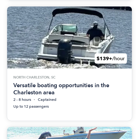
$139+
/hour
NORTH CHARLESTON, SC
Versatile boating opportunities in the
Charleston area
2 - 8 hours
Captained
Up to 12 passengers