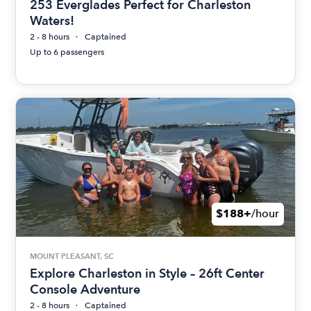
253 Everglades Perfect for Charleston
Waters!
2 - 8 hours
Captained
Up to 6 passengers
$188+
/hour
MOUNT PLEASANT, SC
Explore Charleston in Style – 26ft Center
Console Adventure
2 - 8 hours
Captained