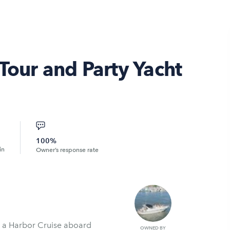
Tour and Party Yacht
100%
in
Owner’s response rate
h a Harbor Cruise aboard
OWNED BY