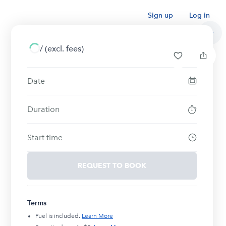
Sign up
Log in
/
(excl. fees)
Date
Duration
Start time
REQUEST TO BOOK
Terms
Fuel is included.
Learn More