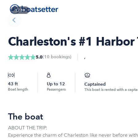
1
/
10
Charleston's #1 Harbor 
,
(
10
bookings
)
5.0
43
ft
Up to
12
Captained
Boat length
Passengers
This boat is rented with a capta
The boat
ABOUT THE TRIP:
Experience the charm of Charleston like never before wit