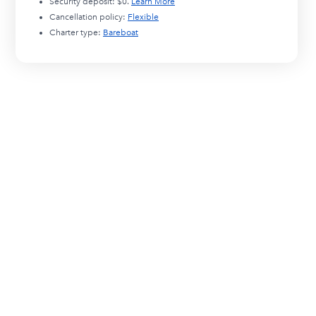
Security deposit:
$0
.
Learn More
Cancellation policy:
Flexible
Charter type:
Bareboat