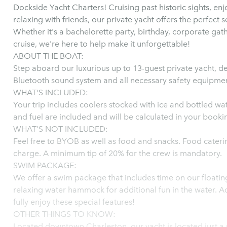
Dockside Yacht Charters! Cruising past historic sights, enj
relaxing with friends, our private yacht offers the perfect s
Whether it's a bachelorette party, birthday, corporate gath
cruise, we're here to help make it unforgettable!
ABOUT THE BOAT:
Step aboard our luxurious up to 13-guest private yacht, d
Bluetooth sound system and all necessary safety equipmen
WHAT'S INCLUDED:
Your trip includes coolers stocked with ice and bottled wat
and fuel are included and will be calculated in your booki
WHAT'S NOT INCLUDED:
Feel free to BYOB as well as food and snacks. Food caterin
charge. A minimum tip of 20% for the crew is mandatory.
SWIM PACKAGE:
We offer a swim package that includes time on our floatin
relaxing water hammock for additional fun in the water. Ad
fully enjoy these special features!
OTHER THINGS TO KNOW:
Located downtown Charleston, our yacht is located just a s