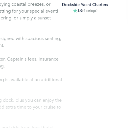
oying coastal breezes, or
Dockside Yacht Charters
etting for your special event!
5.0
(
4
ratings
)
ering, or simply a sunset
esigned with spacious seating,
t.
er. Captain's fees, insurance
ng.
g is available at an additional
g dock, plus you can enjoy the
d extra time to your cruise to
hort ride from local hotels