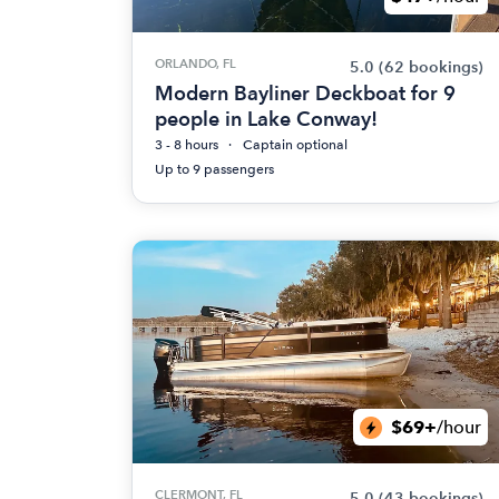
ORLANDO, FL
5.0
(62 bookings)
Modern Bayliner Deckboat for 9
people in Lake Conway!
3 - 8 hours
Captain optional
Up to 9 passengers
$69+
/hour
CLERMONT, FL
5.0
(43 bookings)