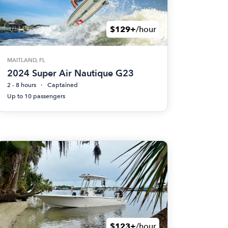
$129+
/hour
MAITLAND, FL
2024 Super Air Nautique G23
2 - 8 hours
Captained
Up to 10 passengers
$123+
/hour