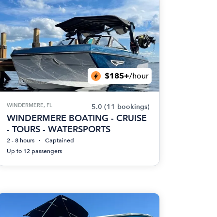
$185+
/hour
WINDERMERE, FL
5.0
(11 bookings)
WINDERMERE BOATING - CRUISE
- TOURS - WATERSPORTS
2 - 8 hours
Captained
Up to 12 passengers