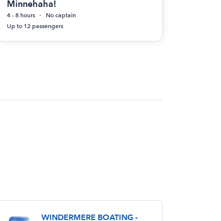
Minnehaha!
4 - 8 hours
No captain
Up to 12 passengers
WINDERMERE BOATING -