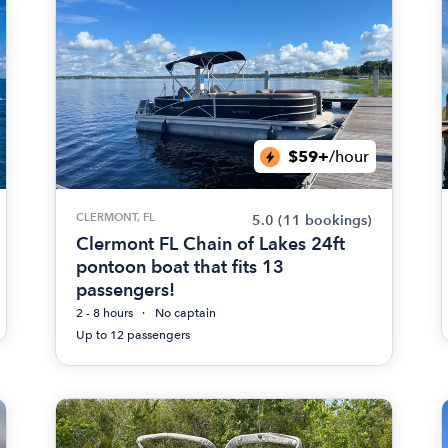
$59+
/hour
CLERMONT, FL
5.0
(11 bookings)
Clermont FL Chain of Lakes 24ft
pontoon boat that fits 13
passengers!
2 - 8 hours
No captain
Up to 12 passengers