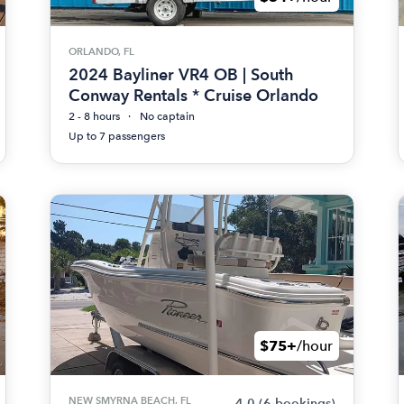
ORLANDO, FL
2024 Bayliner VR4 OB | South
Conway Rentals * Cruise Orlando
2 - 8 hours
No captain
Up to 7 passengers
$75+
/hour
NEW SMYRNA BEACH, FL
4.0
(6 bookings)