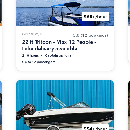
$68+
/hour
ORLANDO, FL
5.0
(12 bookings)
22 ft Tritoon - Max 12 People -
Lake delivery available
2 - 8 hours
Captain optional
Up to 12 passengers
$54+
/hour