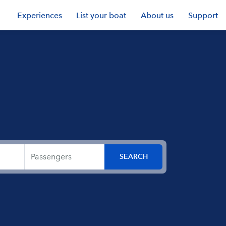
Experiences
List your boat
About us
Support