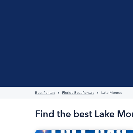
Boat Rentals
Florida Boat Rentals
Lake Monroe
Find the best Lake Mo