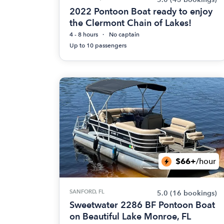
2022 Pontoon Boat ready to enjoy
the Clermont Chain of Lakes!
4 - 8 hours
No captain
Up to 10 passengers
$66+
/hour
SANFORD, FL
5.0
(16 bookings)
Sweetwater 2286 BF Pontoon Boat
on Beautiful Lake Monroe, FL