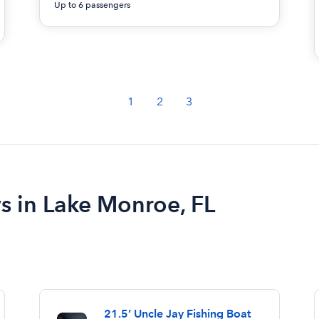
Up to 6 passengers
1
2
3
ws in Lake Monroe, FL
21.5’ Uncle Jay Fishing Boat