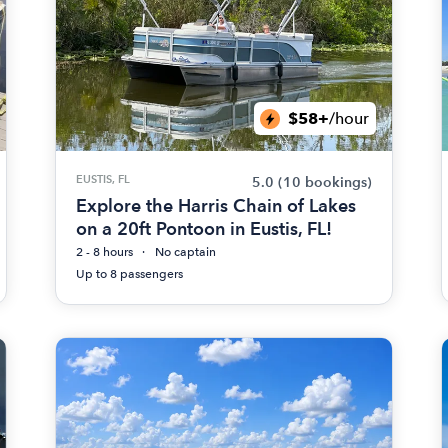
$58+
/hour
EUSTIS, FL
5.0
(10 bookings)
Explore the Harris Chain of Lakes
on a 20ft Pontoon in Eustis, FL!
2 - 8 hours
No captain
Up to 8 passengers