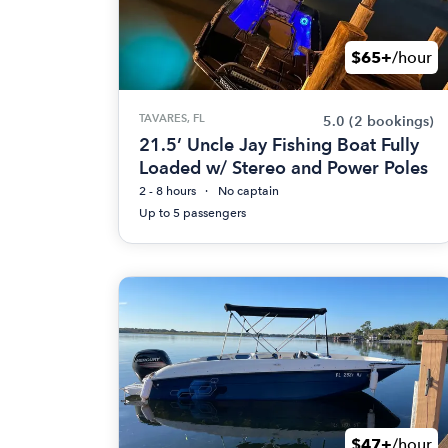
$65+
/hour
TAVARES, FL
5.0
(2 bookings)
21.5’ Uncle Jay Fishing Boat Fully
Loaded w/ Stereo and Power Poles
2 - 8 hours
No captain
Up to 5 passengers
$47+
/hour