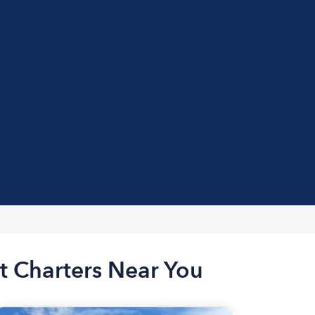
t Charters Near You