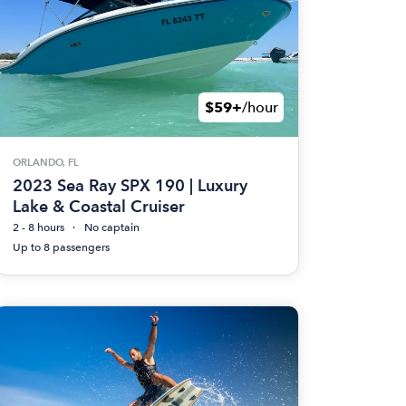
$59+
/hour
ORLANDO, FL
2023 Sea Ray SPX 190 | Luxury
Lake & Coastal Cruiser
2 - 8 hours
No captain
Up to 8 passengers