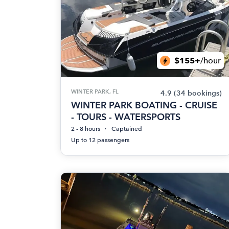
$155+
/hour
WINTER PARK, FL
4.9
(34 bookings)
WINTER PARK BOATING - CRUISE
- TOURS - WATERSPORTS
2 - 8 hours
Captained
Up to 12 passengers