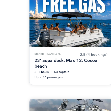
MERRITT ISLAND, FL
2.5
(4 bookings)
23’ aqua deck. Max 12. Cocoa
beach
2 - 8 hours
No captain
Up to 10 passengers