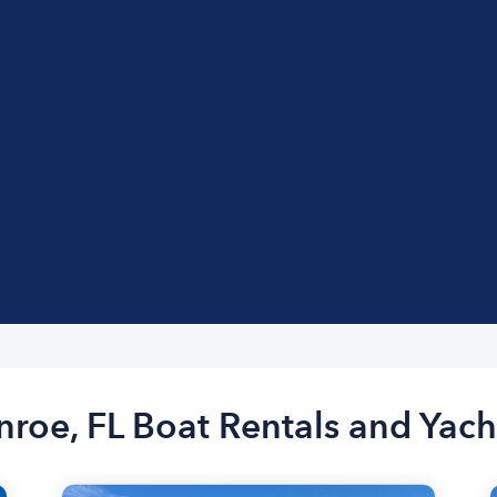
nroe, FL Boat Rentals and Yach