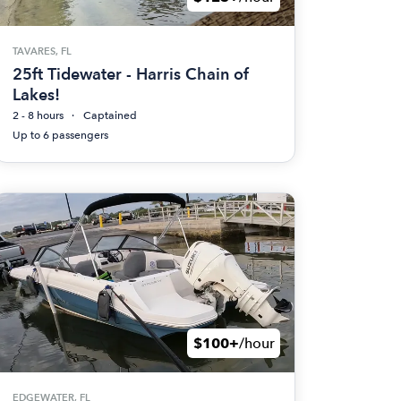
TAVARES, FL
25ft Tidewater - Harris Chain of
Lakes!
2 - 8 hours
Captained
Up to 6 passengers
$100+
/hour
EDGEWATER, FL