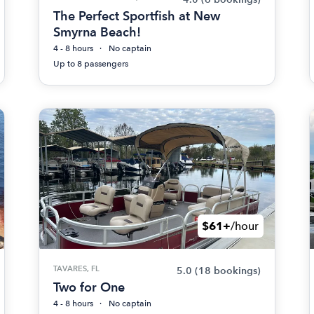
The Perfect Sportfish at New
Smyrna Beach!
4 - 8 hours
No captain
Up to 8 passengers
$61+
/hour
TAVARES, FL
5.0
(18 bookings)
Two for One
4 - 8 hours
No captain