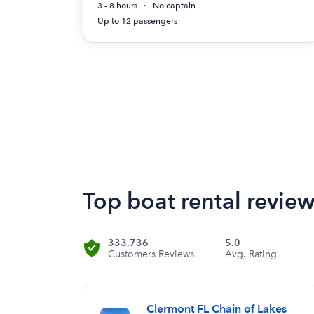
3 - 8 hours
No captain
Up to 12 passengers
Top boat rental revie
333,736
5.0
Customers Reviews
Avg. Rating
Clermont FL Chain of Lakes