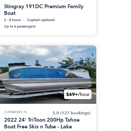
Stingray 191DC Premium Family
Boat
2 - 8 hours
Captain optional
Up to 6 passengers
$69+
/hour
CLERMONT, FL
5.0
(127 bookings)
2022 24' TriToon 200Hp Tahoe
Boat Free Skis n Tube - Lake