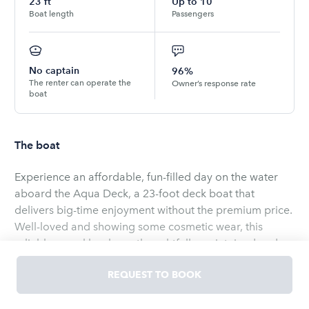
23
ft
Up to
10
Boat length
Passengers
No captain
96%
The renter can operate the
Owner’s response rate
boat
The boat
Experience an affordable, fun-filled day on the water
aboard the Aqua Deck, a 23-foot deck boat that
delivers big-time enjoyment without the premium price.
Well-loved and showing some cosmetic wear, this
reliable vessel has been thoughtfully maintained and
recently fitted with a new engine, so you can be
REQUEST TO BOOK
confident in smooth, dependable performance for
cruising, swimming, or fishing.