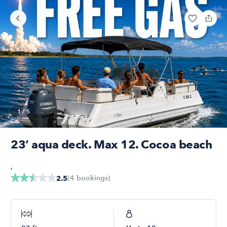
1
/
5
23’ aqua deck. Max 12. Cocoa beach
,
(
4
bookings
)
2.5