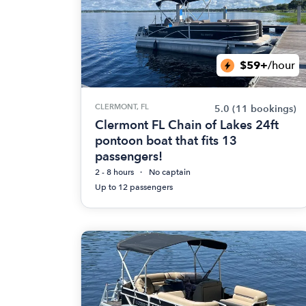
$59+
/hour
CLERMONT, FL
5.0
(11 bookings)
Clermont FL Chain of Lakes 24ft
pontoon boat that fits 13
passengers!
2 - 8 hours
No captain
Up to 12 passengers