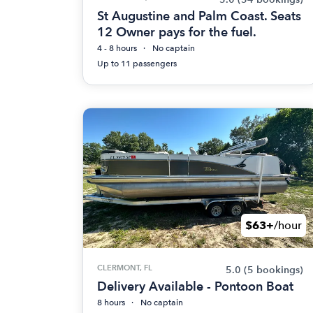
St Augustine and Palm Coast. Seats
12 Owner pays for the fuel.
4 - 8 hours
No captain
Up to 11 passengers
$63+
/hour
CLERMONT, FL
5.0
(5 bookings)
Delivery Available - Pontoon Boat
8 hours
No captain