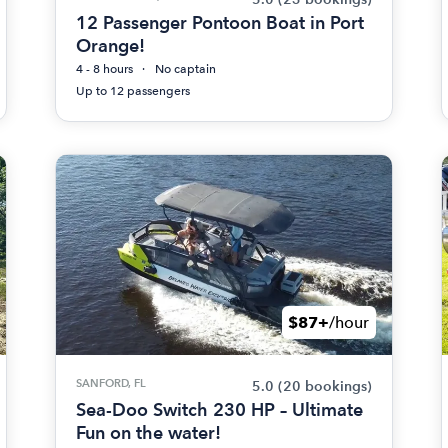
12 Passenger Pontoon Boat in Port
Orange!
4 - 8 hours
No captain
Up to 12 passengers
$87+
/hour
SANFORD, FL
5.0
(20 bookings)
Sea-Doo Switch 230 HP – Ultimate
Fun on the water!