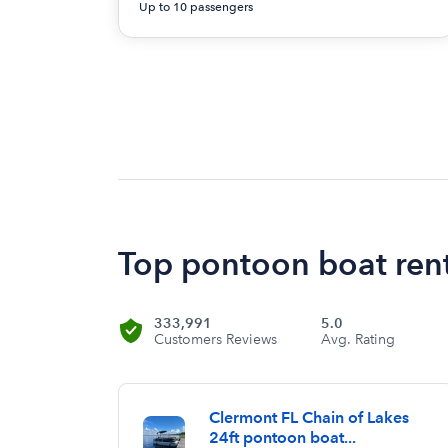
Up to 10 passengers
Top pontoon boat rent
333,991
5.0
Customers Reviews
Avg. Rating
Clermont FL Chain of Lakes
24ft pontoon boat...