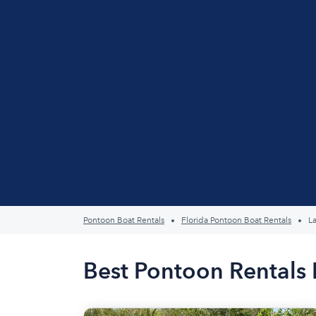
Pontoon Boat Rentals
Florida Pontoon Boat Rentals
L
Best Pontoon Rentals