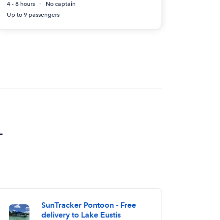
4 - 8 hours
No captain
Up to 9 passengers
L
SunTracker Pontoon - Free
delivery to Lake Eustis