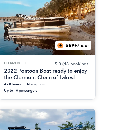
$69+
/hour
CLERMONT, FL
5.0
(43 bookings)
2022 Pontoon Boat ready to enjoy
the Clermont Chain of Lakes!
4 - 8 hours
No captain
Up to 10 passengers