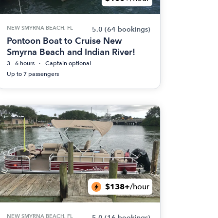
NEW SMYRNA BEACH, FL
5.0
(64 bookings)
Pontoon Boat to Cruise New
Smyrna Beach and Indian River!
3 - 6 hours
Captain optional
Up to 7 passengers
$138+
/hour
NEW SMYRNA BEACH, FL
5.0
(16 bookings)