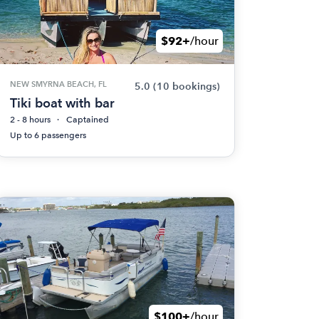
$92+
/hour
NEW SMYRNA BEACH, FL
5.0
(10 bookings)
Tiki boat with bar
2 - 8 hours
Captained
Up to 6 passengers
$100+
/hour