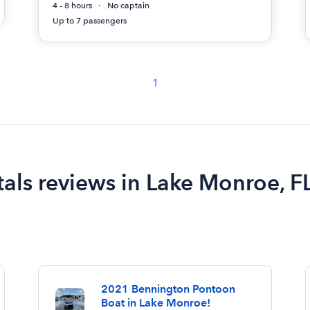
4 - 8 hours
No captain
Up to 7 passengers
1
als reviews in Lake Monroe, F
2021 Bennington Pontoon
Boat in Lake Monroe!