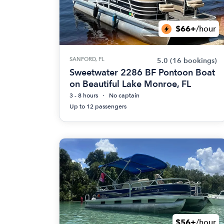
$66+
/hour
SANFORD, FL
5.0
(16 bookings)
Sweetwater 2286 BF Pontoon Boat
on Beautiful Lake Monroe, FL
3 - 8 hours
No captain
Up to 12 passengers
$56+
/hour