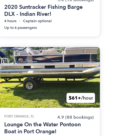
2020 Suntracker Fishing Barge
DLX - Indian River!
4 hours
Captain optional
Up to 6 passengers
$61+
/hour
PORT ORANGE, FL
4.9
(88 bookings)
Lounge On the Water Pontoon
Boat in Port Orange!