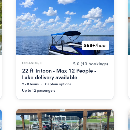
$68+
/hour
ORLANDO, FL
5.0
(13 bookings)
22 ft Tritoon - Max 12 People -
Lake delivery available
2 - 8 hours
Captain optional
Up to 12 passengers