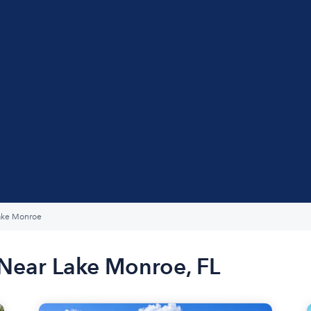
ake Monroe
 Near Lake Monroe, FL