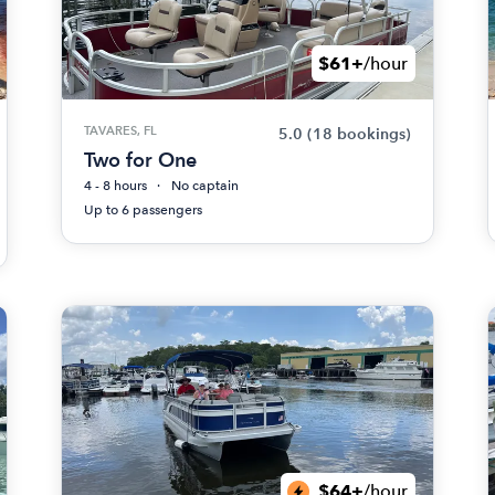
$61+
/hour
TAVARES, FL
5.0
(18 bookings)
Two for One
4 - 8 hours
No captain
Up to 6 passengers
$64+
/hour