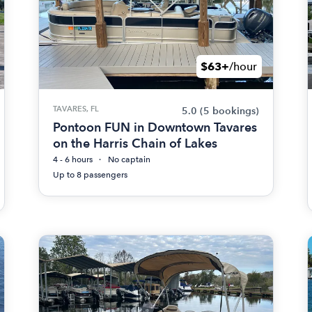
$63+
/hour
TAVARES, FL
5.0
(5 bookings)
Pontoon FUN in Downtown Tavares
on the Harris Chain of Lakes
4 - 6 hours
No captain
Up to 8 passengers