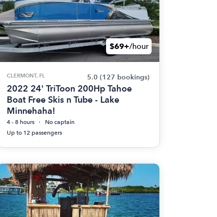
$69+
/hour
CLERMONT, FL
5.0
(127 bookings)
2022 24' TriToon 200Hp Tahoe
Boat Free Skis n Tube - Lake
Minnehaha!
4 - 8 hours
No captain
Up to 12 passengers