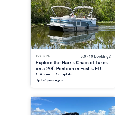
EUSTIS, FL
5.0
(10 bookings)
Explore the Harris Chain of Lakes
on a 20ft Pontoon in Eustis, FL!
2 - 8 hours
No captain
Up to 8 passengers