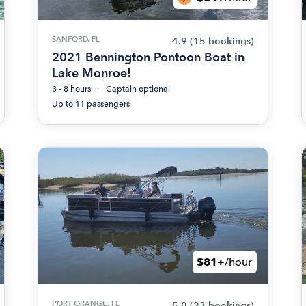
SANFORD, FL
4.9
(15 bookings)
2021 Bennington Pontoon Boat in
Lake Monroe!
3 - 8 hours
Captain optional
Up to 11 passengers
$81+
/hour
PORT ORANGE, FL
5.0
(23 bookings)