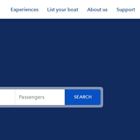
Experiences
List your boat
About us
Support