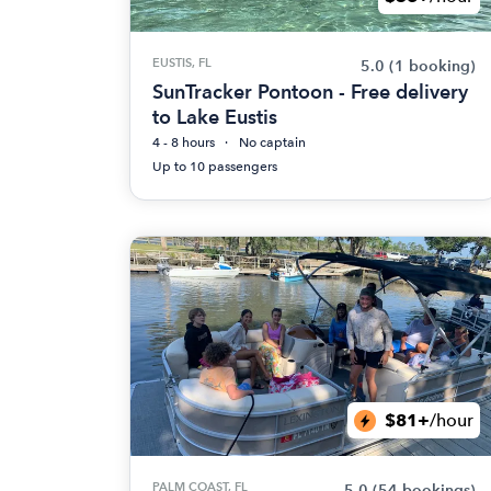
EUSTIS, FL
5.0
(1 booking)
SunTracker Pontoon - Free delivery
to Lake Eustis
4 - 8 hours
No captain
Up to 10 passengers
$81+
/hour
PALM COAST, FL
5.0
(54 bookings)