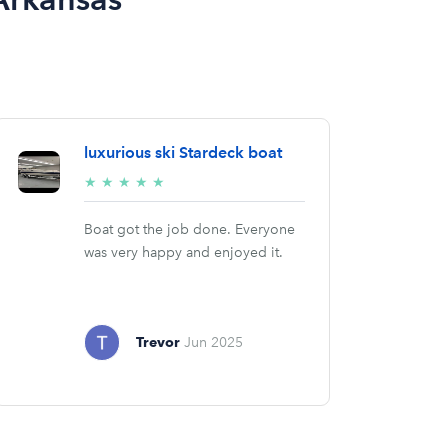
luxurious ski Stardeck boat
5/5
★
★
★
★
★
stars
Boat got the job done. Everyone
was very happy and enjoyed it.
Trevor
Jun 2025