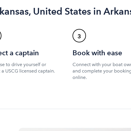
kansas, United States in Arkan
3
ect a captain
Book with ease
e to drive yourself or
Connect with your boat ow
t a USCG licensed captain.
and complete your bookin
online.