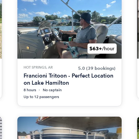
$63+
/hour
HOT SPRINGS, AR
5.0
(39 bookings)
Francioni Tritoon - Perfect Location
on Lake Hamilton
8 hours
No captain
Up to 12 passengers