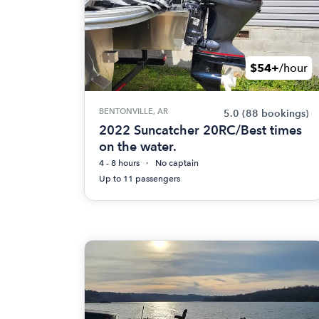
$54+
/hour
BENTONVILLE, AR
5.0
(88 bookings)
2022 Suncatcher 20RC/Best times
on the water.
4 - 8 hours
No captain
Up to 11 passengers