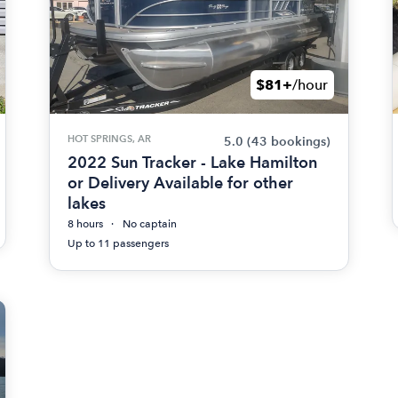
$81+
/hour
HOT SPRINGS, AR
5.0
(43 bookings)
2022 Sun Tracker - Lake Hamilton
or Delivery Available for other
lakes
8 hours
No captain
Up to 11 passengers