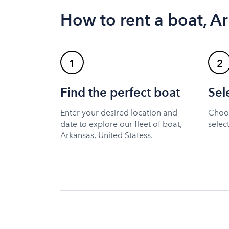
How to rent a boat, Ar
1
2
Find the perfect boat
Sel
Enter your desired location and
Choos
date to explore our fleet of boat,
selec
Arkansas, United Statess.