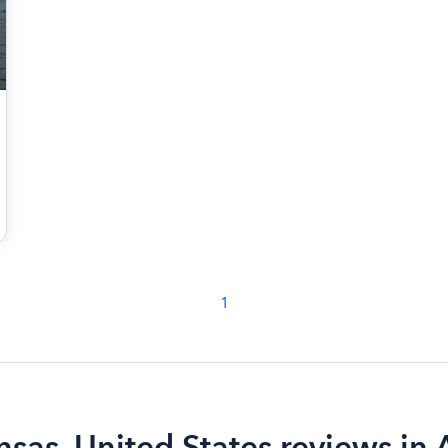
1
nsas, United States reviews in