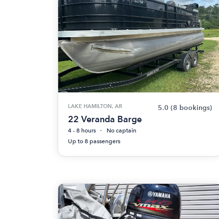
LAKE HAMILTON, AR
5.0
(8 bookings)
22 Veranda Barge
4 - 8 hours
No captain
Up to 8 passengers