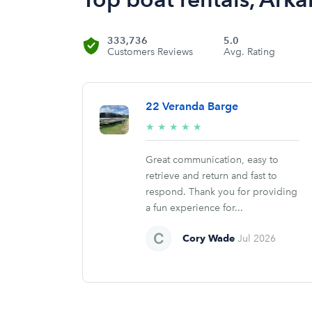
333,736
5.0
Customers Reviews
Avg. Rating
22 Veranda Barge
5/5
★
★
★
★
★
stars
Great communication, easy to
retrieve and return and fast to
respond. Thank you for providing
a fun experience for...
Cory Wade
Jul 2026