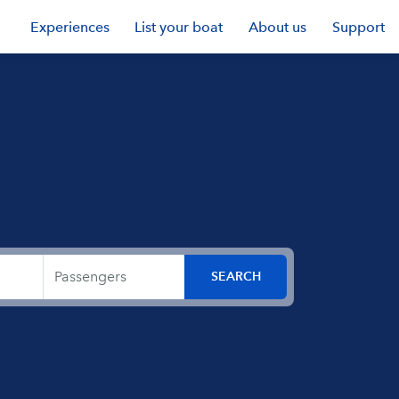
Experiences
List your boat
About us
Support