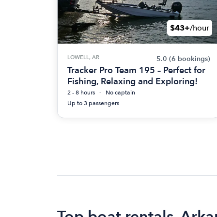
$43+
/hour
LOWELL, AR
5.0
(6 bookings)
Tracker Pro Team 195 – Perfect for
Fishing, Relaxing and Exploring!
2 - 8 hours
No captain
Up to 3 passengers
Top boat rentals, Arka