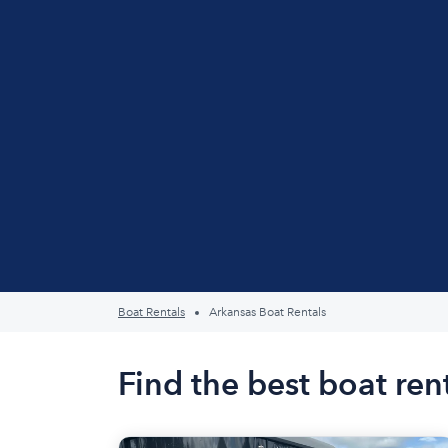
Boat Rentals
Arkansas Boat Rentals
Find the best boat ren