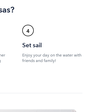
sas?
4
Set sail
ner
Enjoy your day on the water with
g
friends and family!