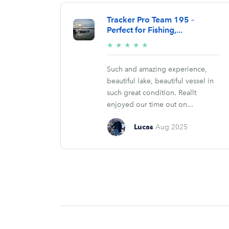
Tracker Pro Team 195 –
Perfect for Fishing,...
5/5
★
★
★
★
★
stars
Such and amazing experience,
beautiful lake, beautiful vessel in
such great condition. Reallt
enjoyed our time out on...
Lucas
Aug 2025