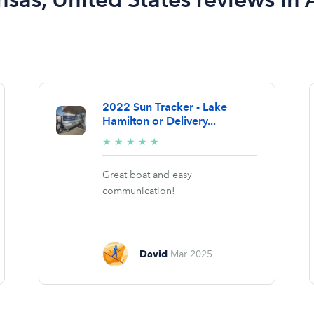
2022 Sun Tracker - Lake
Hamilton or Delivery...
5/5
★
★
★
★
★
stars
Great boat and easy
communication!
David
Mar 2025