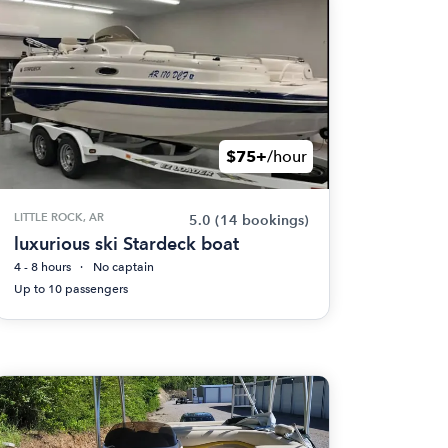
$75+
/hour
LITTLE ROCK, AR
5.0
(14 bookings)
luxurious ski Stardeck boat
4 - 8 hours
No captain
Up to 10 passengers