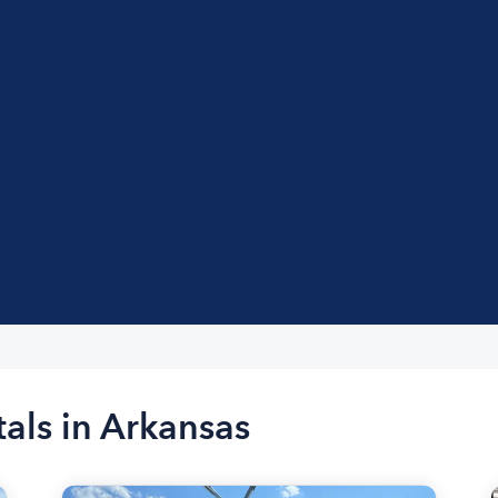
tals in Arkansas