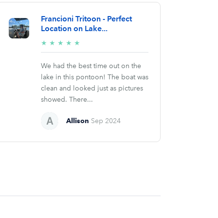
Francioni Tritoon - Perfect
Location on Lake...
5/5
★
★
★
★
★
stars
We had the best time out on the
lake in this pontoon! The boat was
clean and looked just as pictures
showed. There...
Allison
Sep 2024