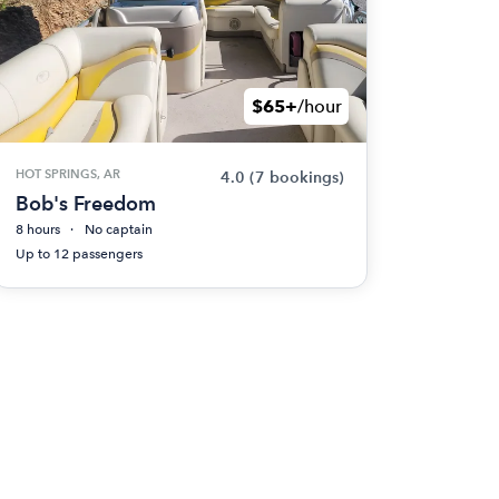
$65+
/hour
HOT SPRINGS, AR
4.0
(7 bookings)
Bob's Freedom
8 hours
No captain
Up to 12 passengers