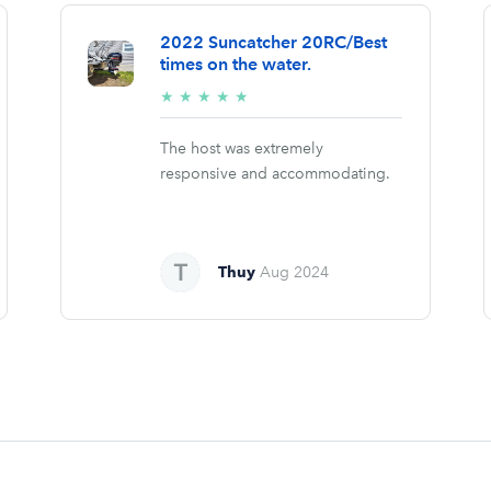
2022 Suncatcher 20RC/Best
times on the water.
5/5
★
★
★
★
★
stars
The host was extremely
responsive and accommodating.
Thuy
Aug 2024