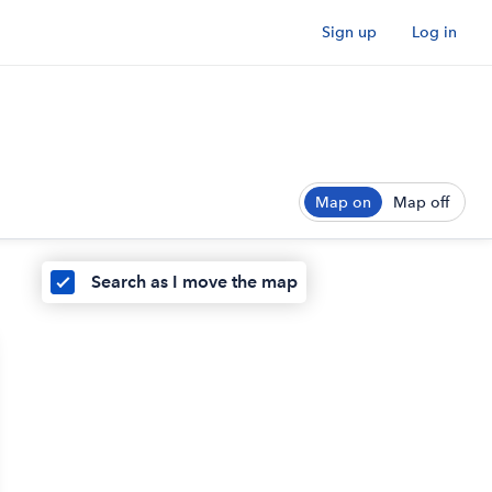
Sign up
Log in
Map on
Map off
Search as I move the map