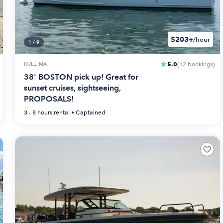
$203+
/hour
1
/
9
5.0
HULL, MA
(
12
bookings
)
38' BOSTON pick up! Great for
sunset cruises, sightseeing,
PROPOSALS!
3 - 8 hours
rental •
Captained