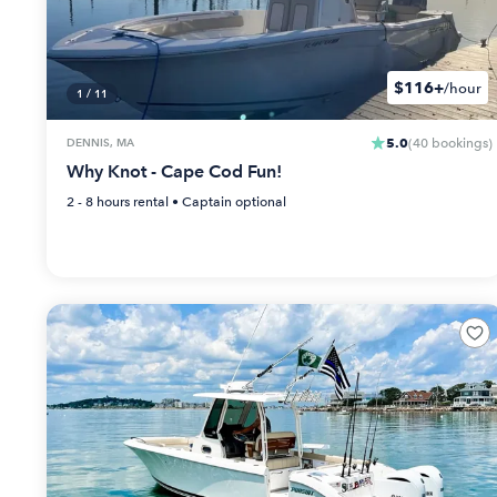
$116+
/hour
1
/
11
5.0
DENNIS, MA
(
40
bookings
)
Why Knot - Cape Cod Fun!
2 - 8 hours
rental •
Captain optional