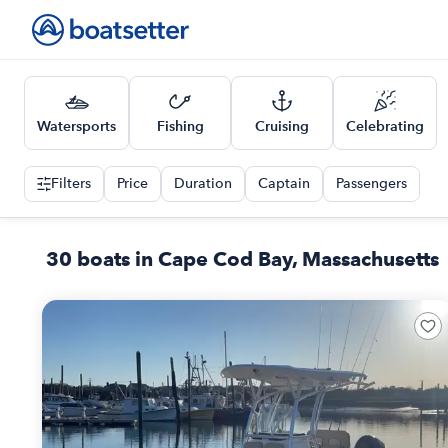
Watersports
Fishing
Cruising
Celebrating
Filters
Price
Duration
Captain
Passengers
30 boats in Cape Cod Bay, Massachusetts