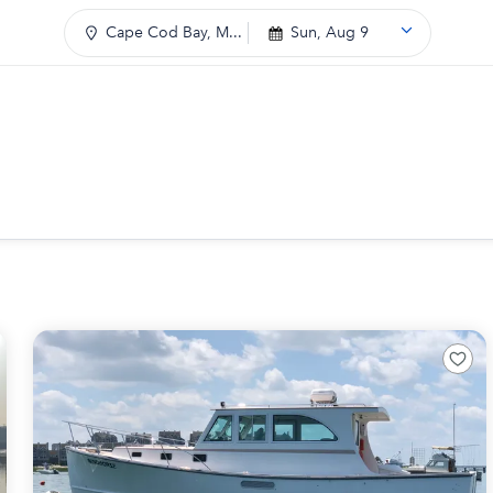
Cape Cod Bay, M...
Sun, Aug 9