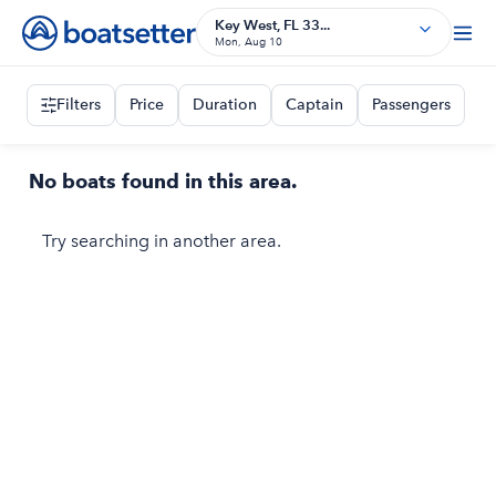
Key West, FL 33...
Mon, Aug 10
Filters
Price
Duration
Captain
Passengers
No boats found in this area.
Try searching in another area.