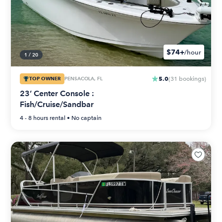
$74+
/hour
1
/
20
5.0
TOP OWNER
PENSACOLA, FL
(
31
bookings
)
23’ Center Console :
Fish/Cruise/Sandbar
4 - 8 hours
rental •
No captain