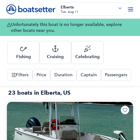
Elberta
Tue, Aug 11
Unfortunately this boat is no longer available, explore
other boats near you.
Fishing
Cruising
Celebrating
Filters
Price
Duration
Captain
Passengers
23 boats in Elberta, US