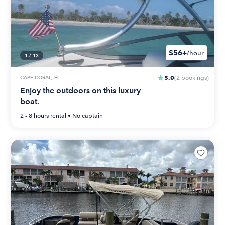
$56+
/hour
1
/
13
5.0
CAPE CORAL, FL
(
2
bookings
)
Enjoy the outdoors on this luxury
boat.
2 - 8 hours
rental •
No captain