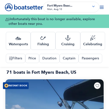
Fort Myers Beac...
Mon, Aug 10
Unfortunately this boat is no longer available, explore
other boats near you.
Watersports
Fishing
Cruising
Celebrating
Filters
Price
Duration
Captain
Passengers
71 boats in Fort Myers Beach, US
INSTANT BOOK