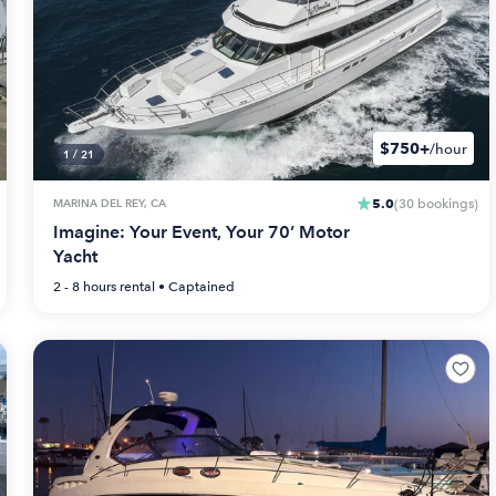
$750+
/hour
1
/
21
5.0
MARINA DEL REY, CA
(
30
bookings
)
Imagine: Your Event, Your 70’ Motor
Yacht
2 - 8 hours
rental •
Captained