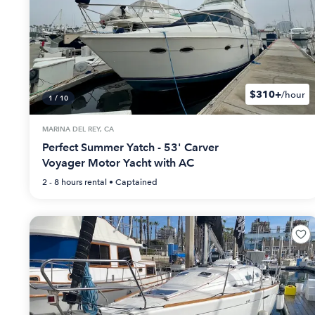
$310+
/hour
1
/
10
MARINA DEL REY, CA
Perfect Summer Yatch - 53' Carver
Voyager Motor Yacht with AC
2 - 8 hours
rental •
Captained