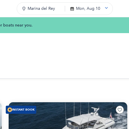
Marina del Rey
Mon, Aug 10
er boats near you.
INSTANT BOOK