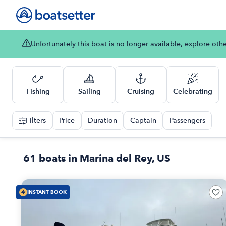
Unfortunately this boat is no longer available, explore oth
Fishing
Sailing
Cruising
Celebrating
Filters
Price
Duration
Captain
Passengers
61 boats in Marina del Rey, US
INSTANT BOOK