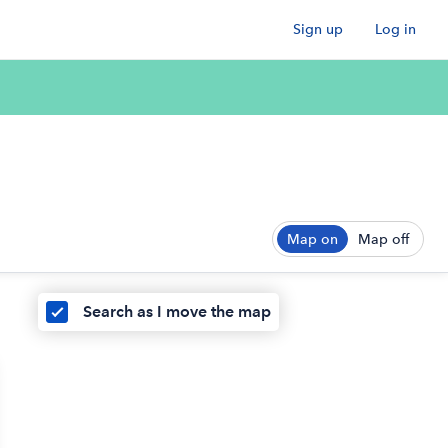
Sign up
Log in
Map on
Map off
Search as I move the map