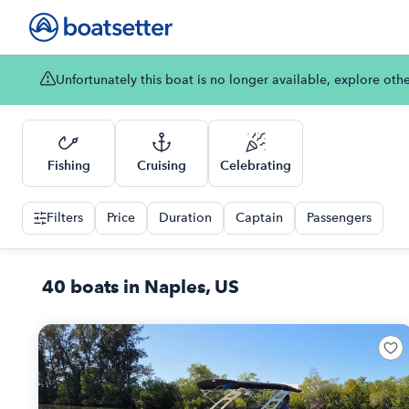
Unfortunately this boat is no longer available, explore oth
Fishing
Cruising
Celebrating
Filters
Price
Duration
Captain
Passengers
40 boats in Naples, US