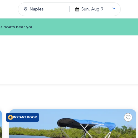
Naples
Sun, Aug 9
er boats near you.
INSTANT BOOK