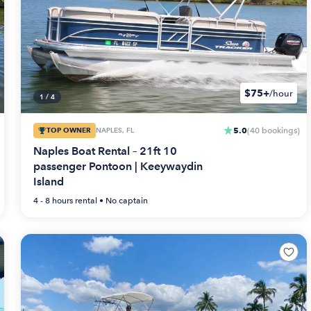
$75+
/hour
1
/
4
5.0
TOP OWNER
NAPLES, FL
(
40
bookings
)
Naples Boat Rental – 21ft 10
passenger Pontoon | Keeywaydin
Island
4 - 8 hours
rental •
No captain