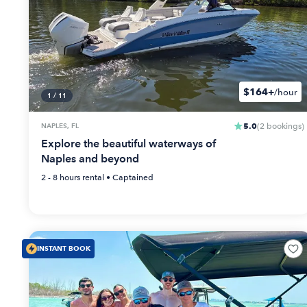
$164+
/hour
1
/
11
5.0
NAPLES, FL
(
2
bookings
)
Explore the beautiful waterways of
Naples and beyond
2 - 8 hours
rental •
Captained
INSTANT BOOK