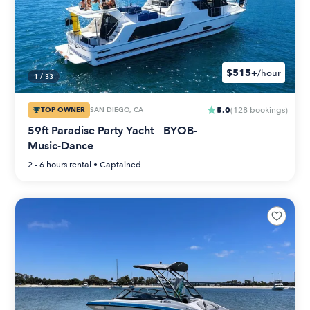
$515+
/hour
1
/
33
5.0
TOP OWNER
SAN DIEGO, CA
(
128
bookings
)
59ft Paradise Party Yacht – BYOB-
Music-Dance
2 - 6 hours
rental •
Captained