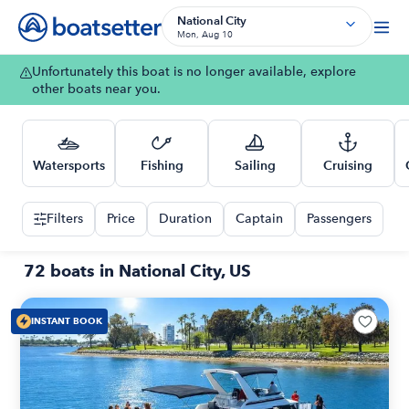
National City
Mon, Aug 10
Unfortunately this boat is no longer available, explore
other boats near you.
Watersports
Fishing
Sailing
Cruising
Filters
Price
Duration
Captain
Passengers
72 boats in National City, US
INSTANT BOOK