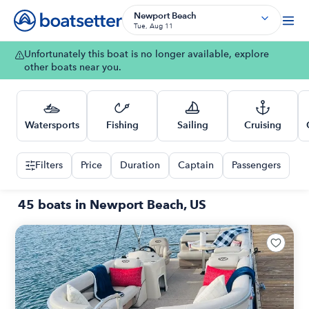
Newport Beach
Tue, Aug 11
Unfortunately this boat is no longer available, explore
other boats near you.
Watersports
Fishing
Sailing
Cruising
Filters
Price
Duration
Captain
Passengers
45 boats in Newport Beach, US