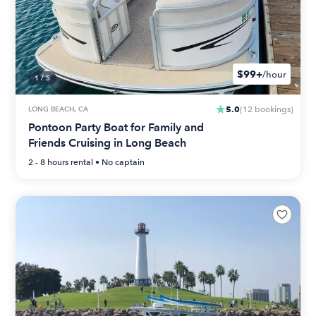
$99+
/hour
1
/
5
5.0
LONG BEACH, CA
(
12
bookings
)
Pontoon Party Boat for Family and
Friends Cruising in Long Beach
2 - 8 hours
rental •
No captain