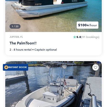
$100+
/hour
1
/
23
5.0
JUPITER, FL
(
91
bookings
)
The PalmToon!!
2 - 8 hours
rental •
Captain optional
INSTANT BOOK