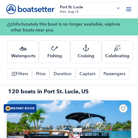
Port St. Lucie
Mon, Aug 10
Unfortunately this boat is no longer available, explore
other boats near you.
Watersports
Fishing
Cruising
Celebrating
Filters
Price
Duration
Captain
Passengers
120 boats in Port St. Lucie, US
INSTANT BOOK