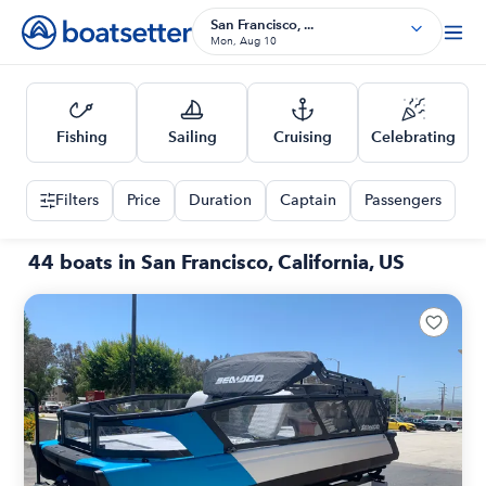
San Francisco, ...
Mon, Aug 10
Fishing
Sailing
Cruising
Celebrating
Filters
Price
Duration
Captain
Passengers
44 boats in San Francisco, California, US