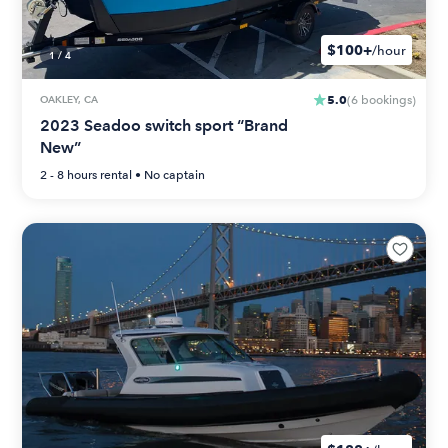
$100+
/hour
1
/
4
5.0
OAKLEY, CA
(
6
bookings
)
2023 Seadoo switch sport “Brand
New”
2 - 8 hours
rental •
No captain