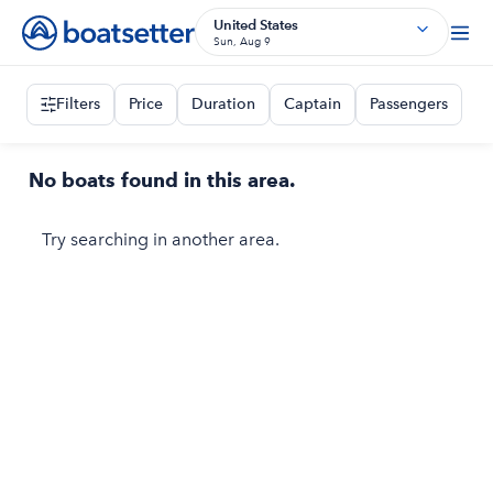
United States
Sun, Aug 9
Filters
Price
Duration
Captain
Passengers
No boats found in this area.
Try searching in another area.