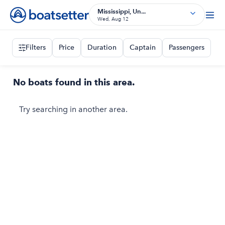
Mississippi, Un...
Wed, Aug 12
Filters
Price
Duration
Captain
Passengers
No boats found in this area.
Try searching in another area.