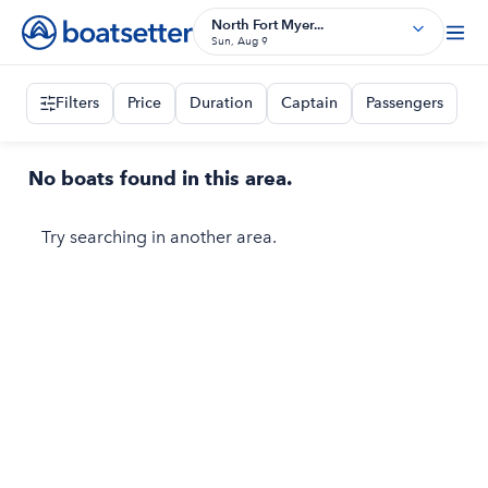
North Fort Myer...
Sun, Aug 9
Filters
Price
Duration
Captain
Passengers
No boats found in this area.
Try searching in another area.