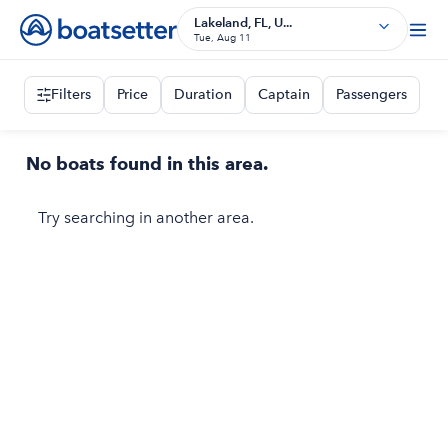
Lakeland, FL, U...
Tue, Aug 11
Filters
Price
Duration
Captain
Passengers
No boats found in this area.
Try searching in another area.