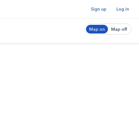
Sign up
Log in
Map on
Map off