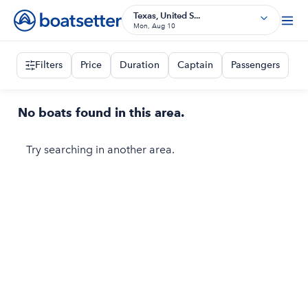
Texas, United S...
Mon, Aug 10
Filters
Price
Duration
Captain
Passengers
No boats found in this area.
Try searching in another area.