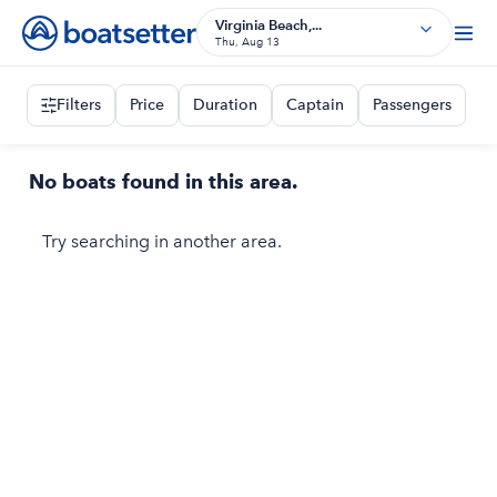
Virginia Beach,...
Thu, Aug 13
Filters
Price
Duration
Captain
Passengers
No boats found in this area.
Try searching in another area.