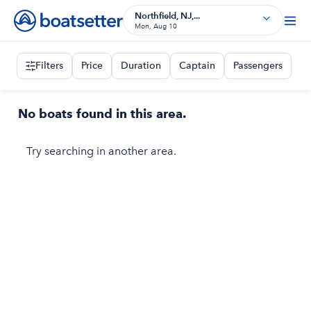
Northfield, NJ,...
Mon, Aug 10
Filters
Price
Duration
Captain
Passengers
No boats found in this area.
Try searching in another area.