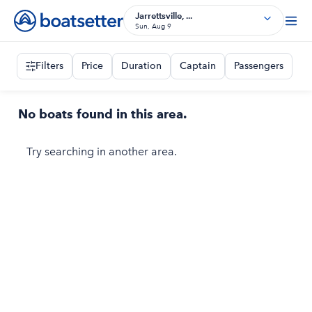
Jarrettsville, ...
Sun, Aug 9
Filters
Price
Duration
Captain
Passengers
No boats found in this area.
Try searching in another area.