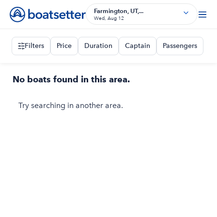
Farmington, UT,...
Wed, Aug 12
Filters
Price
Duration
Captain
Passengers
No boats found in this area.
Try searching in another area.