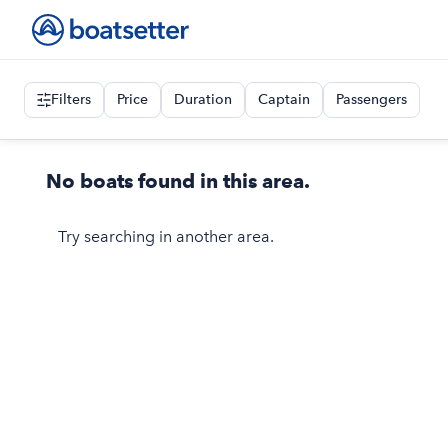
Filters
Price
Duration
Captain
Passengers
No boats found in this area.
Try searching in another area.