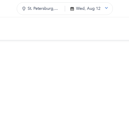
St. Petersburg,...
Wed, Aug 12