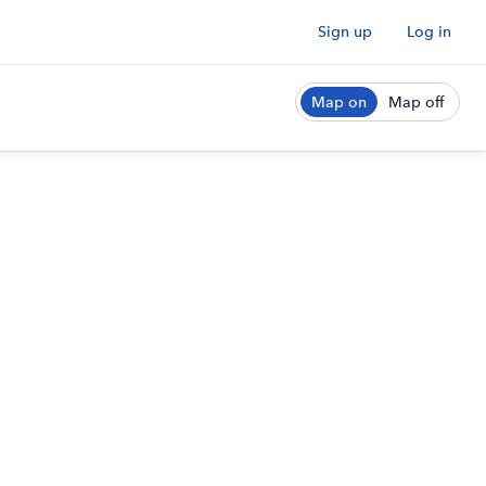
Sign up
Log in
Map on
Map off