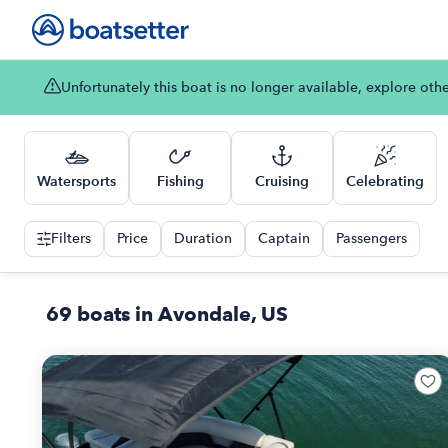
Unfortunately this boat is no longer available, explore oth
Watersports
Fishing
Cruising
Celebrating
Filters
Price
Duration
Captain
Passengers
69 boats in Avondale, US