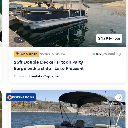
$179+
/hour
1
/
7
5.0
TOP OWNER
MORRISTOWN, AZ
(
25
bookings
)
25ft Double Decker Tritoon Party
Barge with a slide - Lake Pleasant
2 - 8 hours
rental •
Captained
INSTANT BOOK