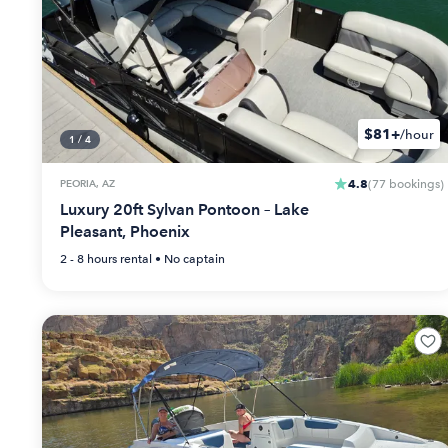
$81+
/hour
1
/
4
4.8
PEORIA, AZ
(
77
bookings
)
Luxury 20ft Sylvan Pontoon – Lake
Pleasant, Phoenix
2 - 8 hours
rental •
No captain