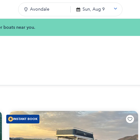
Avondale
Sun, Aug 9
er boats near you.
INSTANT BOOK