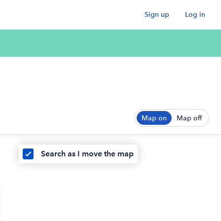
Sign up
Log in
Map on
Map off
Search as I move the map