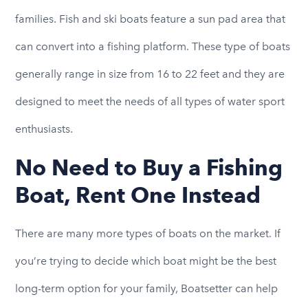
families. Fish and ski boats feature a sun pad area that
can convert into a fishing platform. These type of boats
generally range in size from 16 to 22 feet and they are
designed to meet the needs of all types of water sport
enthusiasts.
No Need to Buy a Fishing
Boat, Rent One Instead
There are many more types of boats on the market. If
you’re trying to decide which boat might be the best
long-term option for your family, Boatsetter can help