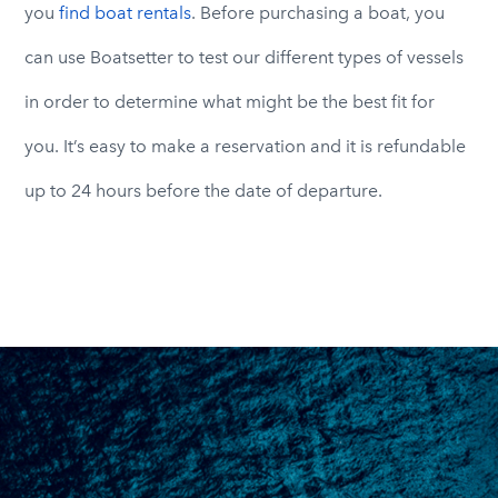
you
find boat rentals
. Before purchasing a boat, you
can use Boatsetter to test our different types of vessels
in order to determine what might be the best fit for
you. It’s easy to make a reservation and it is refundable
up to 24 hours before the date of departure.