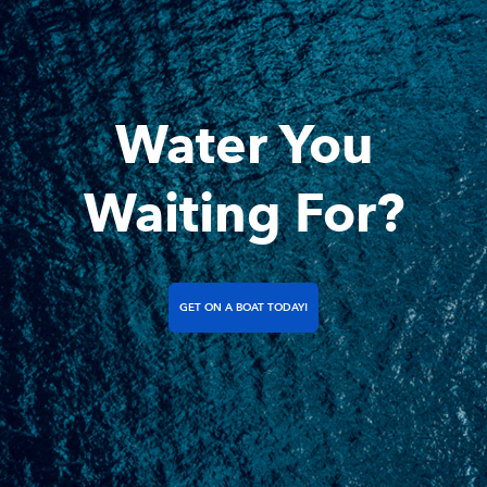
Water You
Waiting For?
GET ON A BOAT TODAY!