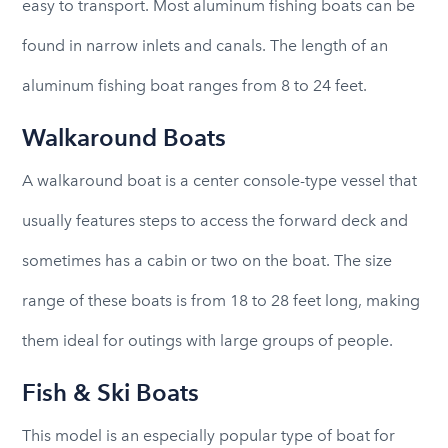
easy to transport. Most aluminum fishing boats can be
found in narrow inlets and canals. The length of an
aluminum fishing boat ranges from 8 to 24 feet.
Walkaround Boats
A walkaround boat is a center console-type vessel that
usually features steps to access the forward deck and
sometimes has a cabin or two on the boat. The size
range of these boats is from 18 to 28 feet long, making
them ideal for outings with large groups of people.
Fish & Ski Boats
This model is an especially popular type of boat for