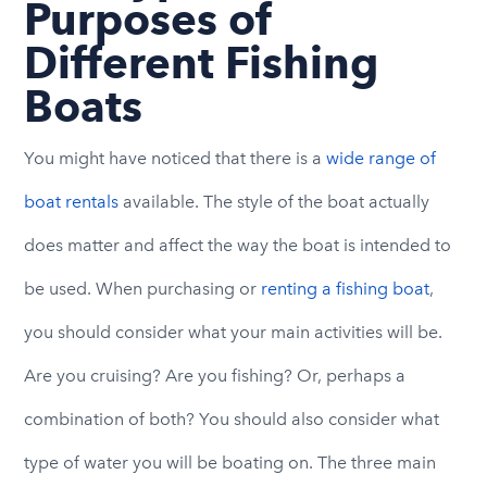
Purposes of
Different Fishing
Boats
You might have noticed that there is a
wide range of
boat rentals
available. The style of the boat actually
does matter and affect the way the boat is intended to
be used. When purchasing or
renting a fishing boat
,
you should consider what your main activities will be.
Are you cruising? Are you fishing? Or, perhaps a
combination of both? You should also consider what
type of water you will be boating on. The three main