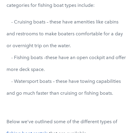
categories for fishing boat types include:
- Cruising boats – these have amenities like cabins
and restrooms to make boaters comfortable for a day
or overnight trip on the water.
- Fishing boats –these have an open cockpit and offer
more deck space.
- Watersport boats – these have towing capabilities
and go much faster than cruising or fishing boats.
Below we’ve outlined some of the different types of