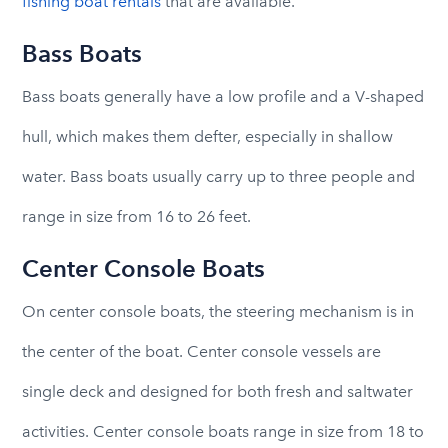
fishing boat rentals
that are available.
Bass Boats
Bass boats generally have a low profile and a V-shaped
hull, which makes them defter, especially in shallow
water. Bass boats usually carry up to three people and
range in size from 16 to 26 feet.
Center Console Boats
On center console boats, the steering mechanism is in
the center of the boat. Center console vessels are
single deck and designed for both fresh and saltwater
activities. Center console boats range in size from 18 to