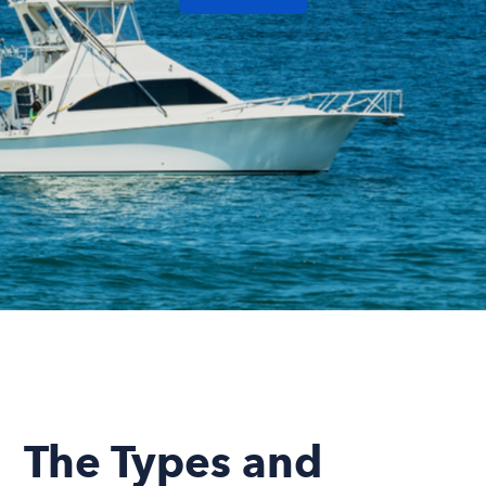
The Types and