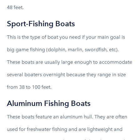
48 feet.
Sport-Fishing Boats
This is the type of boat you need if your main goal is
big game fishing (dolphin, marlin, swordfish, etc).
These boats are usually large enough to accommodate
several boaters overnight because they range in size
from 38 to 100 feet.
Aluminum Fishing Boats
These boats feature an aluminum hull. They are often
used for freshwater fishing and are lightweight and