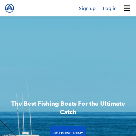
Sign up
Log in
The Best Fishing Boats For the Ultimate
Catch
GO FISHING TODAY