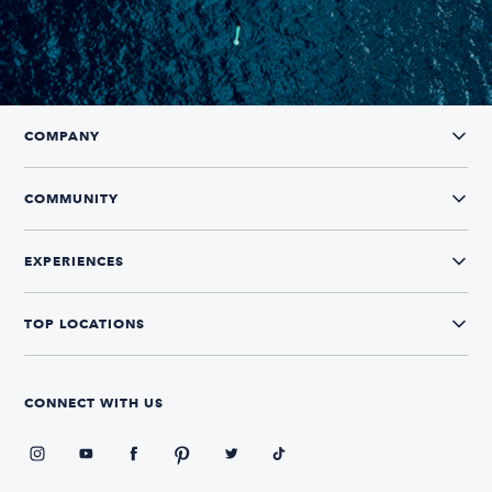
COMPANY
COMMUNITY
EXPERIENCES
TOP LOCATIONS
CONNECT WITH US