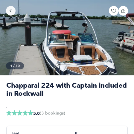
1
/
10
Chapparal 224 with Captain included
in Rockwall
,
(
3
bookings
)
5.0