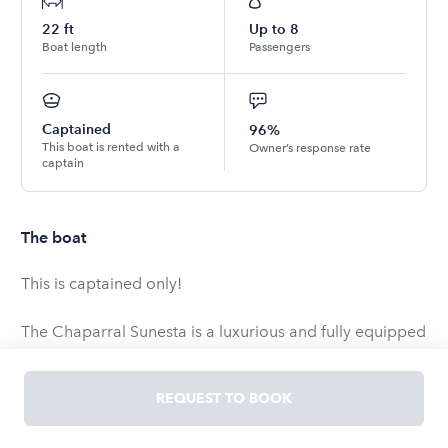
22
ft
Up to
8
Boat length
Passengers
Captained
96%
This boat is rented with a
Owner’s response rate
captain
The boat
This is captained only!
The Chaparral Sunesta is a luxurious and fully equipped
boat that provides the ultimate experience on Lake Ray
Hubbard. This boat is available exclusively with a
REQUEST TO BOOK
captain, ensuring that you can sit back, relax, and enjoy
the day without any worries. Designed to comfortably