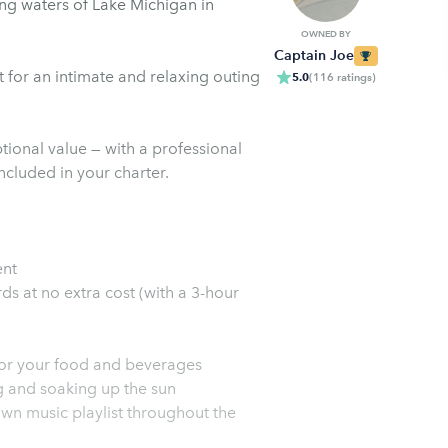
ing waters of Lake Michigan in
OWNED BY
Captain Joe
 for an intimate and relaxing outing
5.0
(
116
ratings
)
tional value — with a professional
included in your charter.
ent
ds at no extra cost (with a 3-hour
for your food and beverages
g and soaking up the sun
wn music playlist throughout the