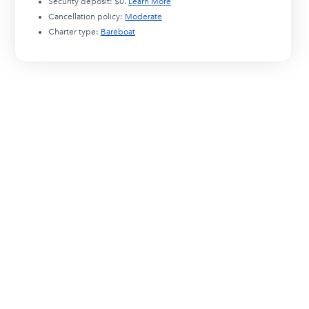
Security deposit:
$0
.
Learn More
Cancellation policy:
Moderate
Charter type:
Bareboat