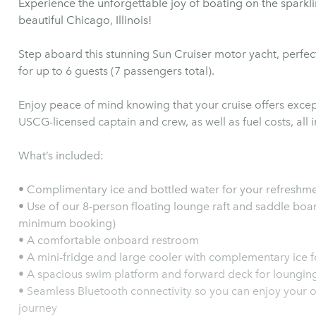
Experience the unforgettable joy of boating on the sparkl
beautiful Chicago, Illinois!
Step aboard this stunning Sun Cruiser motor yacht, perfect
for up to 6 guests (7 passengers total).
Enjoy peace of mind knowing that your cruise offers excep
USCG-licensed captain and crew, as well as fuel costs, all 
What’s included:
• Complimentary ice and bottled water for your refreshm
• Use of our 8-person floating lounge raft and saddle boar
minimum booking)
• A comfortable onboard restroom
• A mini-fridge and large cooler with complementary ice 
• A spacious swim platform and forward deck for loungin
• Seamless Bluetooth connectivity so you can enjoy your o
journey