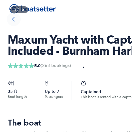
1
/
10
Maxum Yacht with Capta
Included - Burnham Ha
,
(
263
bookings
)
5.0
35
ft
Up to
7
Captained
Boat length
Passengers
This boat is rented with a capta
The boat