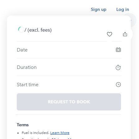
Sign up
Log in
/
(excl. fees)
Date
Duration
Start time
REQUEST TO BOOK
Terms
Fuel is included.
Learn More