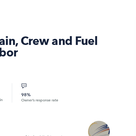
in, Crew and Fuel
rbor
98%
in
Owner’s response rate