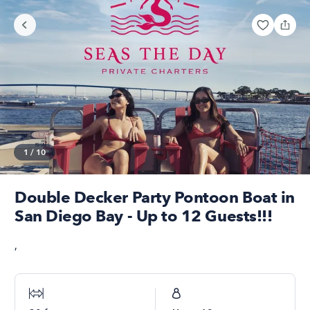
1
/
10
Double Decker Party Pontoon Boat in
San Diego Bay - Up to 12 Guests!!!
,