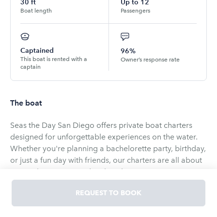
30
ft
Up to
12
Boat length
Passengers
Captained
96%
This boat is rented with a
Owner’s response rate
captain
The boat
Seas the Day San Diego offers private boat charters
designed for unforgettable experiences on the water.
Whether you're planning a bachelorette party, birthday,
or just a fun day with friends, our charters are all about
great vibes, music, and making lasting memories on
San Diego Bay.
REQUEST TO BOOK
Our 30’ pontoon boat features a spacious top deck with