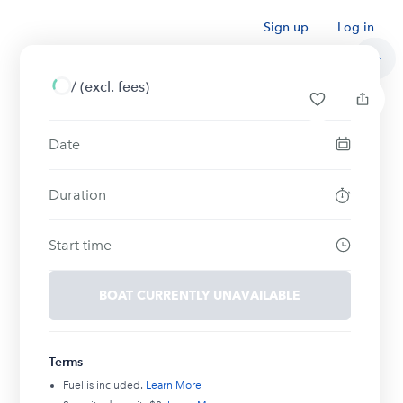
Sign up
Log in
/
(excl. fees)
Date
Duration
Start time
BOAT CURRENTLY UNAVAILABLE
Terms
Fuel is included.
Learn More