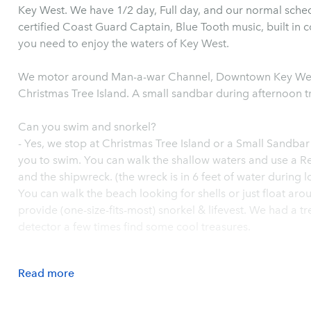
Key West. We have 1/2 day, Full day, and our normal sched
certified Coast Guard Captain, Blue Tooth music, built in c
you need to enjoy the waters of Key West.
We motor around Man-a-war Channel, Downtown Key West
Christmas Tree Island. A small sandbar during afternoon t
Can you swim and snorkel?
- Yes, we stop at Christmas Tree Island or a Small Sandbar
you to swim. You can walk the shallow waters and use a Re
and the shipwreck. (the wreck is in 6 feet of water during 
You can walk the beach looking for shells or just float ar
provide (one-size-fits-most) snorkel & lifevest. We had a 
detector a few times find some cool treasures.
Read
more