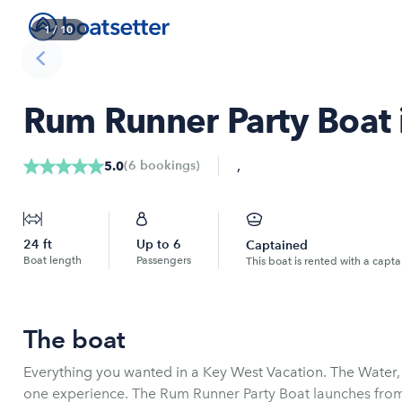
1
/
10
Rum Runner Party Boat 
,
(
6
bookings
)
5.0
24
ft
Up to
6
Captained
Boat length
Passengers
This boat is rented with a capta
The boat
Everything you wanted in a Key West Vacation. The Water,
one experience. The Rum Runner Party Boat launches fro