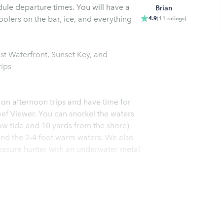
ule departure times. You will have a
Brian
oolers on the bar, ice, and everything
4.9
(
11
ratings
)
 Waterfront, Sunset Key, and
rips
 on afternoon trips and have time for
ef Viewer. You can snorkel the waters
low tide and 10 yards from the shore)
ound the 2-4 foot warm waters. We also
treasure hunter with an underwater metal