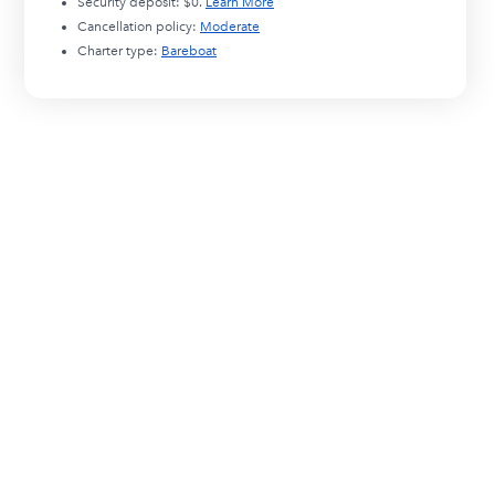
Security deposit:
$0
.
Learn More
Cancellation policy:
Moderate
Charter type:
Bareboat