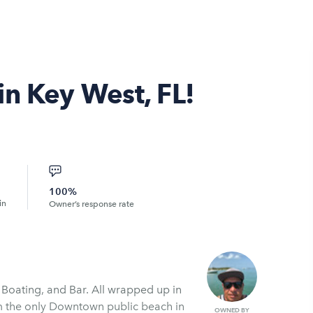
in Key West, FL!
100%
in
Owner’s response rate
 Boating, and Bar. All wrapped up in
m the only Downtown public beach in
OWNED BY