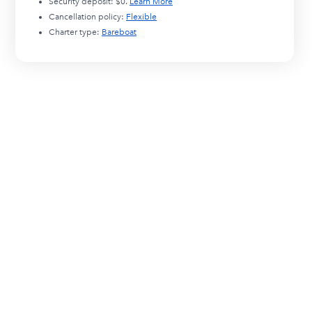
Security deposit:
$0
.
Learn More
Cancellation policy:
Flexible
Charter type:
Bareboat