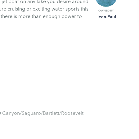
 jet boat on any lake you desire around
re cruising or exciting water sports this
OWNED BY
s there is more than enough power to
Jean-Paul
50 Canyon/Saguaro/Bartlett/Roosevelt