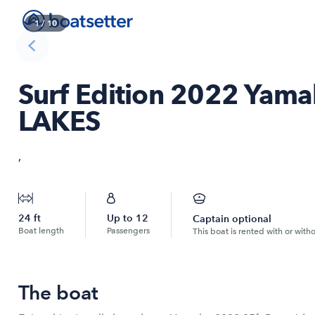
1
/
10
Surf Edition 2022 Yama
LAKES
,
24
ft
Up to
12
Captain optional
Boat length
Passengers
This boat is rented with or with
The boat