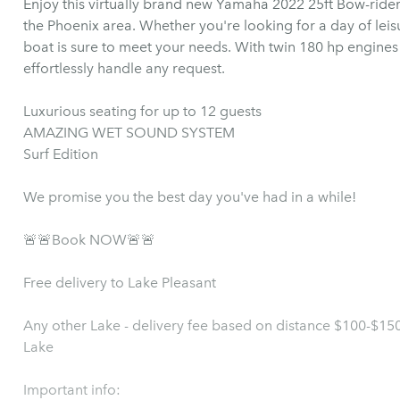
Enjoy this virtually brand new Yamaha 2022 25ft Bow-rider
the Phoenix area. Whether you're looking for a day of leisu
boat is sure to meet your needs. With twin 180 hp engine
effortlessly handle any request.
Luxurious seating for up to 12 guests
AMAZING WET SOUND SYSTEM
Surf Edition
We promise you the best day you've had in a while!
🚨🚨Book NOW🚨🚨
Free delivery to Lake Pleasant
Any other Lake - delivery fee based on distance $100-$1
Lake
Important info: