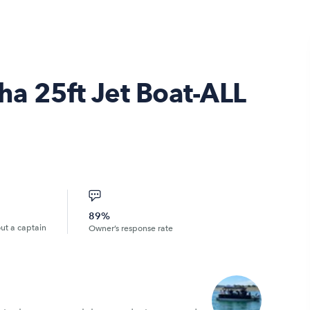
ha 25ft Jet Boat-ALL
89%
out a captain
Owner’s response rate