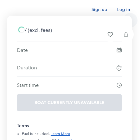
Sign up
Log in
/
(excl. fees)
Date
Duration
Start time
BOAT CURRENTLY UNAVAILABLE
Terms
Fuel is included.
Learn More