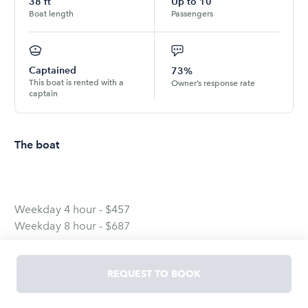
38
ft
Up to
10
Boat length
Passengers
Captained
73%
This boat is rented with a
Owner’s response rate
captain
The boat
Weekday 4 hour - $457
Weekday 8 hour - $687
Weekend 4 hour - $609
REQUEST TO BOOK
Weekend 8 hour - $866