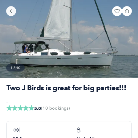
1
/
10
Two J Birds is great for big parties!!!
,
(
10
bookings
)
5.0