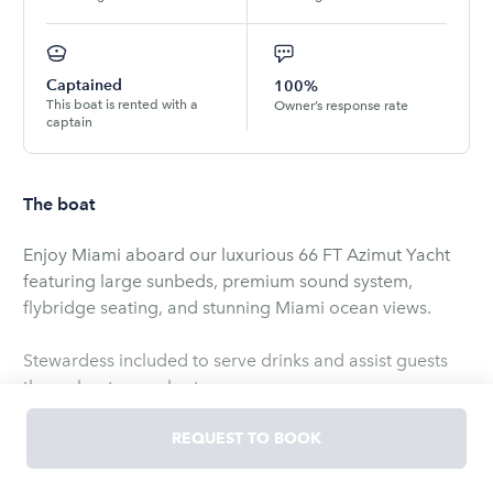
Captained
100%
This boat is rented with a
Owner’s response rate
captain
The boat
Enjoy Miami aboard our luxurious 66 FT Azimut Yacht
featuring large sunbeds, premium sound system,
flybridge seating, and stunning Miami ocean views.
Stewardess included to serve drinks and assist guests
throughout your charter.
Pool floats and floating mat included for extra fun on
REQUEST TO BOOK
the water.