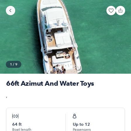
1
/
9
66ft Azimut And Water Toys
,
64
ft
Up to
12
Boat length
Passengers