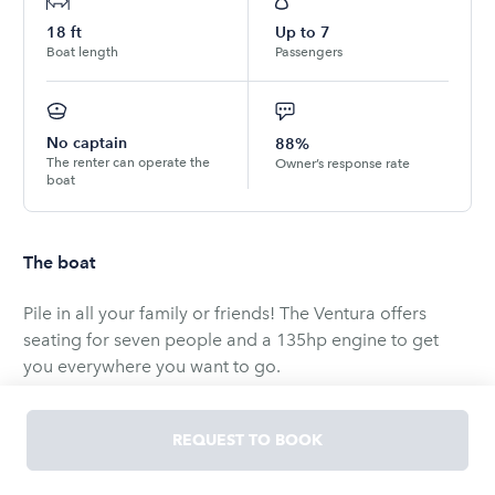
18
ft
Up to
7
Boat length
Passengers
No captain
88%
The renter can operate the
Owner’s response rate
boat
The boat
Pile in all your family or friends! The Ventura offers
seating for seven people and a 135hp engine to get
you everywhere you want to go.
Explore all of Cape Cod on this spacious boat! Head
REQUEST TO BOOK
out to Hyannis Port Harbor, Lewis Bay, or the sandbar at
Egg Island. No matter where you want to spend your