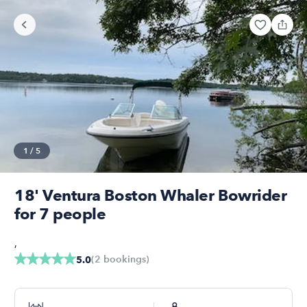
1
/
5
18' Ventura Boston Whaler Bowrider
for 7 people
,
(
2
bookings
)
5.0