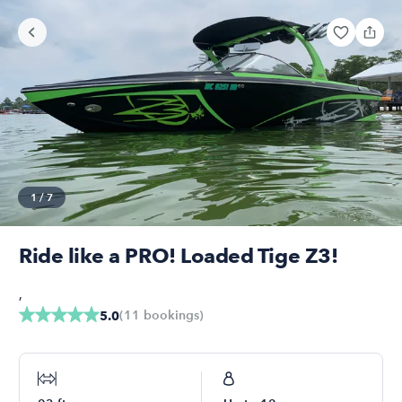
1
/
7
Ride like a PRO! Loaded Tige Z3!
,
(
11
bookings
)
5.0