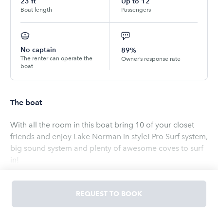
23
ft
Up to
12
Boat length
Passengers
No captain
89%
The renter can operate the
Owner’s response rate
boat
The boat
With all the room in this boat bring 10 of your closet
friends and enjoy Lake Norman in style! Pro Surf system,
big sound system and plenty of awesome coves to surf
in!
Read
more
REQUEST TO BOOK
OWNED BY
Cory
5.0
(
4
ratings
)