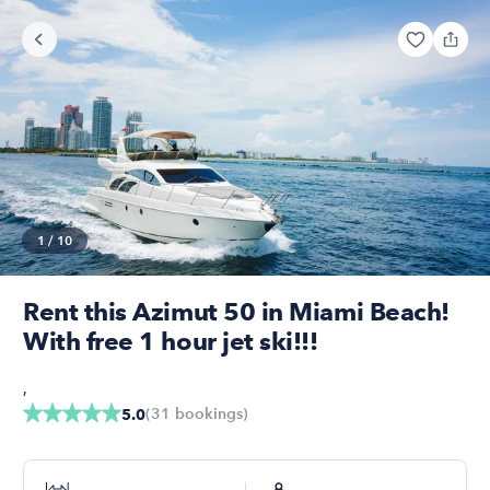
1
/
10
Rent this Azimut 50 in Miami Beach!
With free 1 hour jet ski!!!
,
(
31
bookings
)
5.0