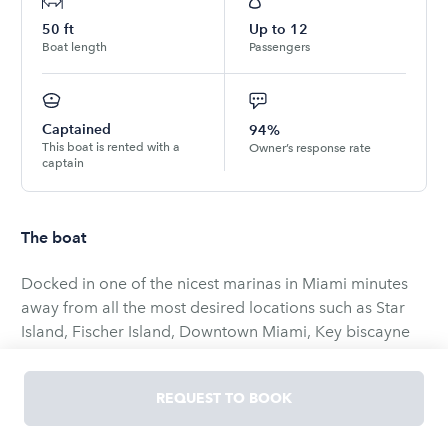
50
ft
Up to
12
Boat length
Passengers
Captained
94%
This boat is rented with a
Owner’s response rate
captain
The boat
Docked in one of the nicest marinas in Miami minutes
away from all the most desired locations such as Star
Island, Fischer Island, Downtown Miami, Key biscayne
and Marine Stadium we promise you an experience you
will never forget. Italian grace and style is what comes
REQUEST TO BOOK
to mind when we see the charismatic Azimut 50 motor
yacht. Her flowing lines, styled windows, and pure