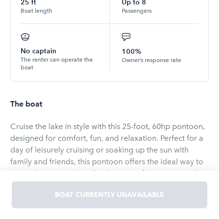
25
ft
Up to
8
Boat length
Passengers
No captain
100%
The renter can operate the
Owner’s response rate
boat
The boat
Cruise the lake in style with this 25-foot, 60hp pontoon,
designed for comfort, fun, and relaxation. Perfect for a
day of leisurely cruising or soaking up the sun with
family and friends, this pontoon offers the ideal way to
enjoy the water and make the most of your time on the
lake.
BOAT CURRENTLY UNAVAILABLE
The pontoon is exclusively available on Big Crooked