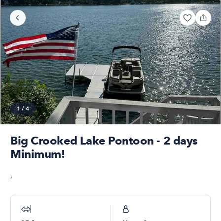
1
/
4
Big Crooked Lake Pontoon - 2 days
Minimum!
,