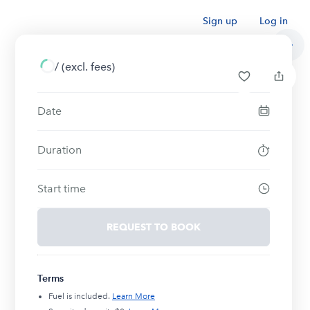
Sign up
Log in
/
(excl. fees)
Date
Duration
Start time
REQUEST TO BOOK
Terms
Fuel is included.
Learn More