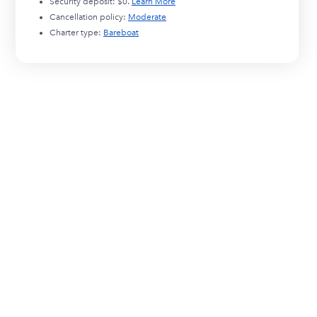
Security deposit:
$0
.
Learn More
Cancellation policy:
Moderate
Charter type:
Bareboat