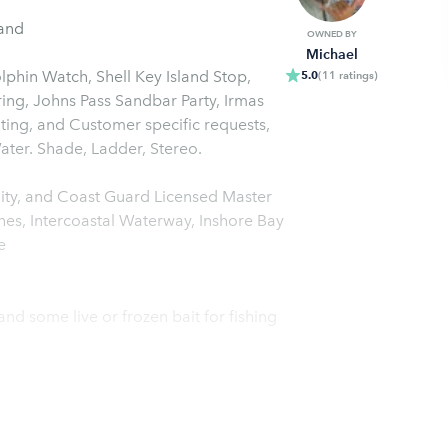
land
OWNED BY
Michael
phin Watch, Shell Key Island Stop,
5.0
(
11
ratings
)
ing, Johns Pass Sandbar Party, Irmas
nting, and Customer specific requests,
Day of Fun for all ages. Complimentary Coolers Ice and Water. Shade, Ladder, Stereo.
ty, and Coast Guard Licensed Master
es, Intercoastal Waterway, Inshore Bay
e
, and some live or frozen bait for fishing