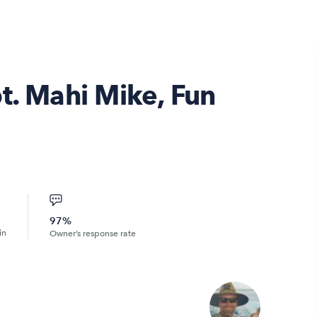
t. Mahi Mike, Fun
97%
in
Owner’s response rate