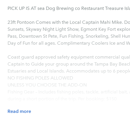
PICK UP IS AT sea Dog Brewing co Restaurant Treasure Is
23ft Pontoon Comes with the Local Captain Mahi Mike. Dol
Sunsets, Skyway Night Light Show, Egmont Key Fort explor
Pass, Downtown St Pete, Fun Fishing, Snorkeling, Shell Hu
Coast guard approved safety equipment commercial quali
Captain to Guide your group around the Tampa Bay Beach
Estuaries and Local Islands. Accommodates up to 6 peopl
NO FISHING POLES ALLOWED
UNLESS YOU CHOOSE THE ADD-ON
Fishing Gear – Includes fishing poles, tackle, artificial bait
during a short portion of the trip. Per booking: $150
Read
more