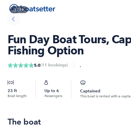
1
/
10
Fun Day Boat Tours, Cap
Fishing Option
,
(
11
bookings
)
5.0
23
ft
Up to
6
Captained
Boat length
Passengers
This boat is rented with a capta
The boat