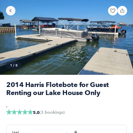
1
/
8
2014 Harris Flotebote for Guest
Renting our Lake House Only
,
(
3
bookings
)
5.0