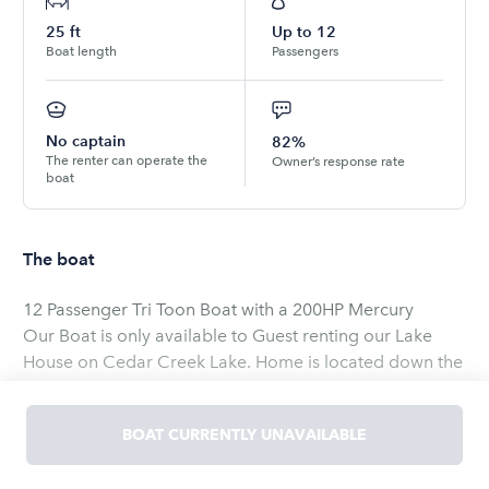
25
ft
Up to
12
Boat length
Passengers
No captain
82%
The renter can operate the
Owner’s response rate
boat
The boat
12 Passenger Tri Toon Boat with a 200HP Mercury
Our Boat is only available to Guest renting our Lake
House on Cedar Creek Lake. Home is located down the
street from Lone Star Marina.
Our house is listed on VRBO on Cedar Creek Lake Title
BOAT CURRENTLY UNAVAILABLE
on VRBO is Gated Cedar Creek Resort Lodge!
https://www.vrbo.com/1688736