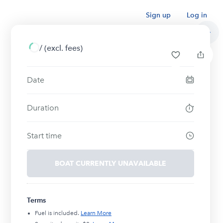
Sign up
Log in
/
(excl. fees)
Date
Duration
Start time
BOAT CURRENTLY UNAVAILABLE
Terms
Fuel is included.
Learn More