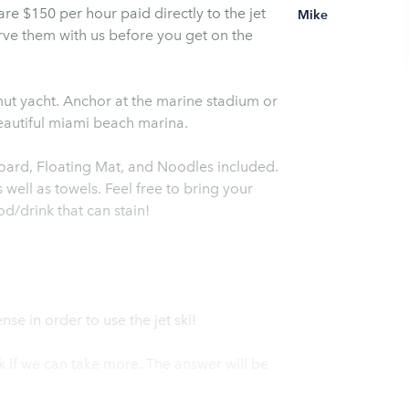
 are $150 per hour paid directly to the jet
Mike
erve them with us before you get on the
mut yacht. Anchor at the marine stadium or
eautiful miami beach marina.
oard, Floating Mat, and Noodles included.
well as towels. Feel free to bring your
d/drink that can stain!
nse in order to use the jet ski!
 if we can take more. The answer will be