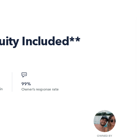
uity Included**
99%
in
Owner’s response rate
OWNED BY