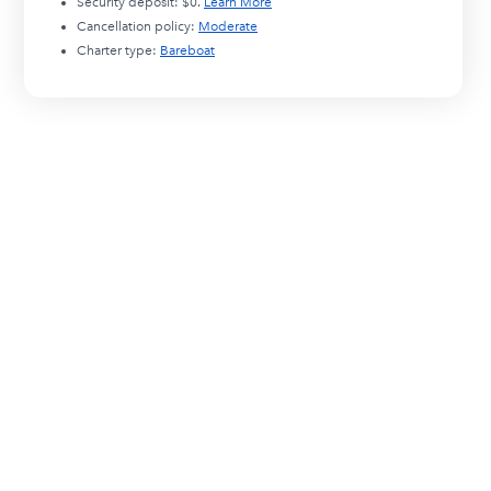
Security deposit:
$0
.
Learn More
Cancellation policy:
Moderate
Charter type:
Bareboat