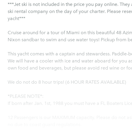
***Jet ski is not included in the price you pay online. They
ski rental company on the day of your charter. Please res
yacht***
Cruise around for a tour of Miami on this beautiful 48 Azi
Nixon sandbar to swim and use water toys! Pickup from b
This yacht comes with a captain and stewardess. Paddle-b
We will have a cooler with ice and water aboard for you as 
own food and beverages, but please avoid red wine or foo
We do not do 8 hour trips! (6 HOUR RATES AVAILABLE)
*PLEASE NOTE*:
If born after Jan. 1st, 1988 you must have a FL Boaters Lice
12 Passengers is our MAXIMUM capacity. Please do not ask
no due to coast guard regulations.