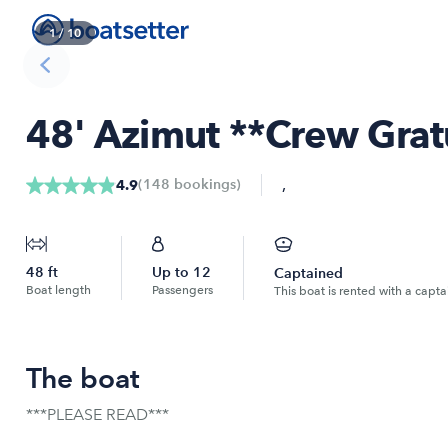
1
/
10
48' Azimut **Crew Grat
,
(
148
bookings
)
4.9
48
ft
Up to
12
Captained
Boat length
Passengers
This boat is rented with a capta
The boat
***PLEASE READ***