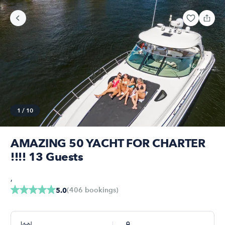
1
/
10
AMAZING 50 YACHT FOR CHARTER
!!!! 13 Guests
,
(
406
bookings
)
5.0