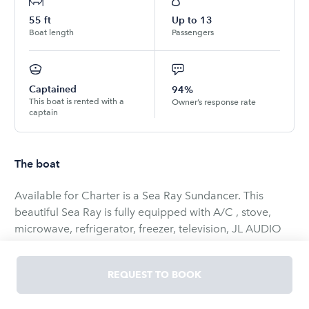
55
ft
Up to
13
Boat length
Passengers
Captained
94%
This boat is rented with a
Owner’s response rate
captain
The boat
Available for Charter is a Sea Ray Sundancer. This
beautiful Sea Ray is fully equipped with A/C , stove,
microwave, refrigerator, freezer, television, JL AUDIO
sound system w Bluetooth, and much more!!
REQUEST TO BOOK
Perfect for a day or Evening out on the water, Enjoy half
day, full day or overnight trips...Cruise the Intracoastal