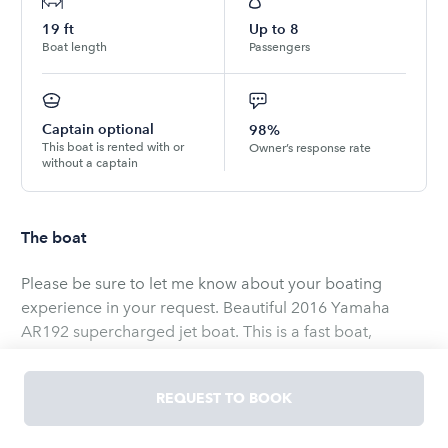
19
ft
Up to
8
Boat length
Passengers
Captain optional
98%
This boat is rented with or
Owner’s response rate
without a captain
The boat
Please be sure to let me know about your boating
experience in your request. Beautiful 2016 Yamaha
AR192 supercharged jet boat. This is a fast boat,
boating experience is required. Seats 8 comfortably
and is a beauty to drive. Great for watersports or fuel
REQUEST TO BOOK
efficient cruising. I am a Master ASE technician as well
and do all the maintenance and service on this boat