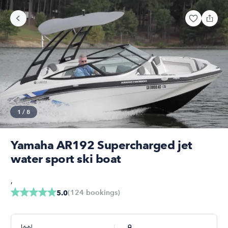
1
/
8
Yamaha AR192 Supercharged jet
water sport ski boat
,
(
124
bookings
)
5.0