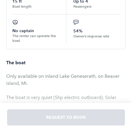
15
ft
Up to
4
Boat length
Passengers
No captain
54%
The renter can operate the
Owner’s response rate
boat
The boat
Only available on inland Lake Geneserath, on Beaver
island, MI.
The boat is very quiet (5hp electric outboard). Solar
panels charge engine batteries. No gasoline required.
REQUEST TO BOOK
The boat comes with all required safety equipment (
adult life vests, fire extinguisher, horn, throwable