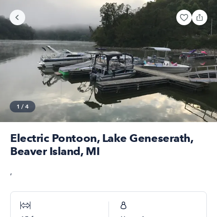
1
/
4
Electric Pontoon, Lake Geneserath,
Beaver Island, MI
,