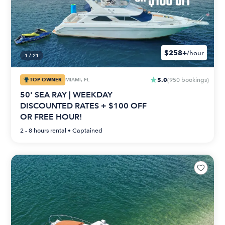
$258+
/hour
1
/
21
5.0
TOP OWNER
MIAMI, FL
(
950
bookings
)
50' SEA RAY | WEEKDAY
DISCOUNTED RATES + $100 OFF
OR FREE HOUR!
2 - 8 hours
rental •
Captained