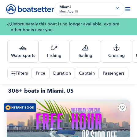
Miami
Mon, Aug 10
Unfortunately this boat is no longer available, explore
other boats near you.
Watersports
Fishing
Sailing
Cruising
Filters
Price
Duration
Captain
Passengers
306+ boats in Miami, US
INSTANT BOOK