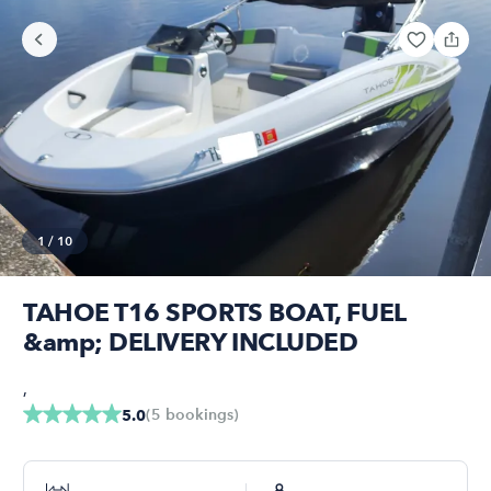
1
/
10
TAHOE T16 SPORTS BOAT, FUEL
&amp; DELIVERY INCLUDED
,
(
5
bookings
)
5.0