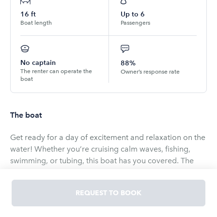
16
ft
Up to
6
Boat length
Passengers
No captain
88%
The renter can operate the
Owner’s response rate
boat
The boat
Get ready for a day of excitement and relaxation on the
water! Whether you’re cruising calm waves, fishing,
swimming, or tubing, this boat has you covered. The
owner will trailer and launch it for you—no towing
required—so you can jump straight into the fun.
REQUEST TO BOOK
Fuel and delivery are included based on mileage,